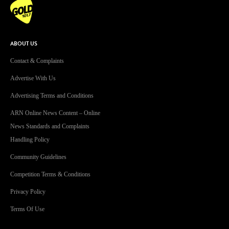
ABOUT US
Contact & Complaints
Advertise With Us
Advertising Terms and Conditions
ARN Online News Content – Online
News Standards and Complaints
Handling Policy
Community Guidelines
Competition Terms & Conditions
Privacy Policy
Terms Of Use