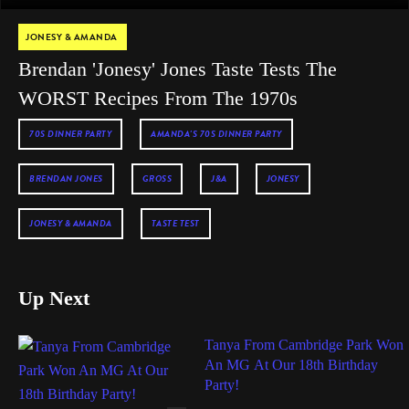
JONESY & AMANDA
Brendan 'Jonesy' Jones Taste Tests The
WORST Recipes From The 1970s
70S DINNER PARTY
AMANDA'S 70S DINNER PARTY
BRENDAN JONES
GROSS
J&A
JONESY
JONESY & AMANDA
TASTE TEST
Up Next
Tanya From Cambridge Park Won
An MG At Our 18th Birthday
Party!