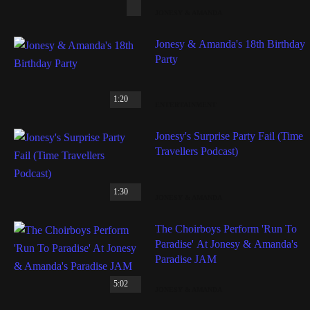
JONESY & AMANDA
Jonesy & Amanda's 18th Birthday
Party
1:20
ENTERTAINMENT
Jonesy's Surprise Party Fail (Time
Travellers Podcast)
1:30
JONESY & AMANDA
The Choirboys Perform 'Run To
Paradise' At Jonesy & Amanda's
Paradise JAM
5:02
JONESY & AMANDA