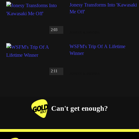
Jonesy Transforms Into 'Kawasaki
Me Off'
2:03
JONESY & AMANDA
WSFM's Trip Of A Lifetime
Winner
2:11
JONESY & AMANDA
Can't get enough?
Facebook
Instagram
Twitter
YouTube
iHeart Radio