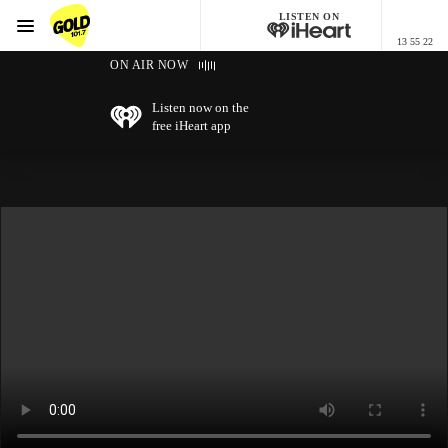
LISTEN ON
Menu
13 55 22
GOLD101.7 Sydney
ON AIR NOW
Listen now on the
free iHeart app