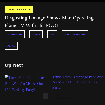
JONESY & AMANDA
Disgusting Footage Shows Man Operating
Plane TV With His FOOT!
DISGUSTING
FLIGHT
J&A
JONESY & AMANDA
PLANE
Up Next
Tanya From Cambridge Park Won
An MG At Our 18th Birthday
Party!
JONESY & AMANDA