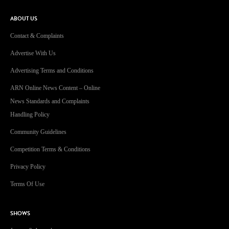
ABOUT US
Contact & Complaints
Advertise With Us
Advertising Terms and Conditions
ARN Online News Content – Online
News Standards and Complaints
Handling Policy
Community Guidelines
Competition Terms & Conditions
Privacy Policy
Terms Of Use
SHOWS