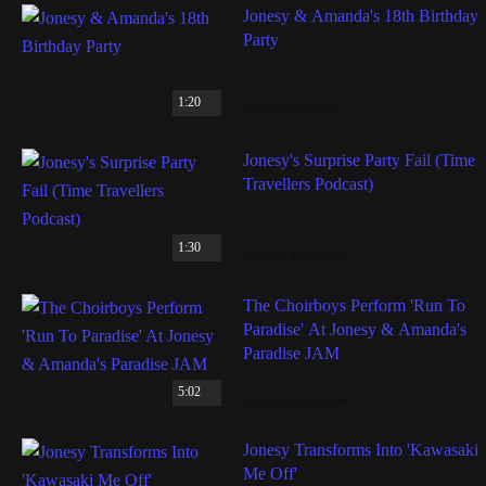
Jonesy & Amanda's 18th Birthday
Party
1:20
ENTERTAINMENT
Jonesy's Surprise Party Fail (Time
Travellers Podcast)
1:30
JONESY & AMANDA
The Choirboys Perform 'Run To
Paradise' At Jonesy & Amanda's
Paradise JAM
5:02
JONESY & AMANDA
Jonesy Transforms Into 'Kawasaki
Me Off'