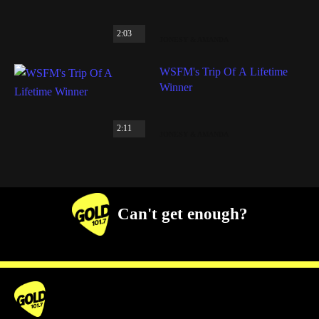
2:03
JONESY & AMANDA
WSFM's Trip Of A Lifetime
Winner
2:11
JONESY & AMANDA
Can't get enough?
Facebook
Instagram
Twitter
YouTube
iHeart Radio