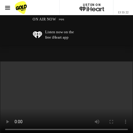
LISTEN ON
Menu
13 55 22
GOLD101.7 Sydney
ON AIR NOW
Listen now on the
free iHeart app