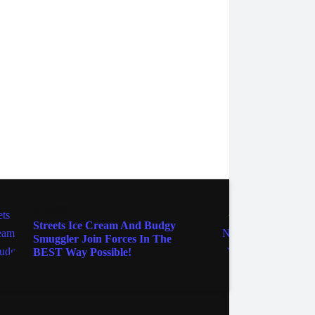
AT HOME
AT HO
Streets Ice Cream And Budgy
You C
Smuggler Join Forces In The
Pre-L
BEST Way Possible!
Produ