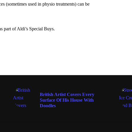
nces (sometimes used in physio treatments) can be
 part of Aldi’s Special Buys.
AT HOME
British Artist Covers Every
Surface Of His House With
Doodles