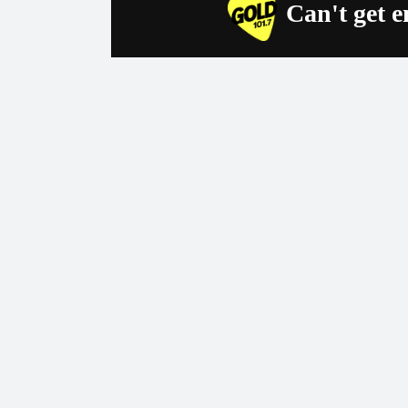
Can't get 