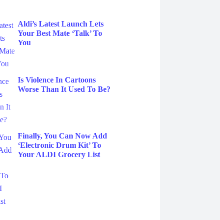
Aldi’s Latest Launch Lets
Your Best Mate ‘Talk’ To
You
Is Violence In Cartoons
Worse Than It Used To Be?
Finally, You Can Now Add
‘Electronic Drum Kit’ To
Your ALDI Grocery List