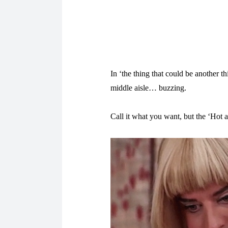
In ‘the thing that could be another t
middle aisle… buzzing.
Call it what you want, but the ‘Hot 