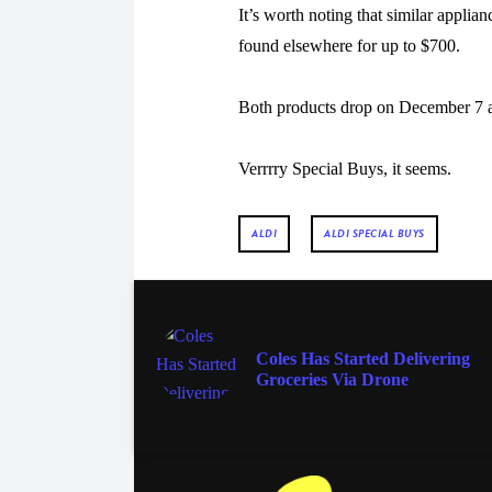
It’s worth noting that similar applia
found elsewhere for up to $700.
Both products drop on December 7 as
Verrrry Special Buys, it seems.
ALDI
ALDI SPECIAL BUYS
AT HOME
Coles Has Started Delivering
Groceries Via Drone