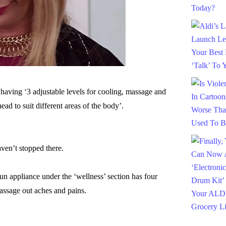
 having ‘3 adjustable levels for cooling, massage and
ead to suit different areas of the body’.
aven’t stopped there.
 appliance under the ‘wellness’ section has four
massage out aches and pains.