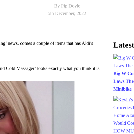
By Pip Doyle
5th December, 2022
hing’ news, comes a couple of items that has Aldi’s
Latest
and Cold Massager’ looks exactly what you think it is.
Big W Cus
Laws The
Minibike