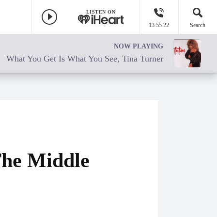
LISTEN ON
13 55 22
Search
NOW PLAYING
What You Get Is What You See, Tina Turner
The Middle