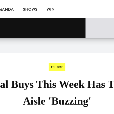
AMANDA
SHOWS
WIN
EVENTS
AT HOME
ial Buys This Week Has 
Aisle 'Buzzing'