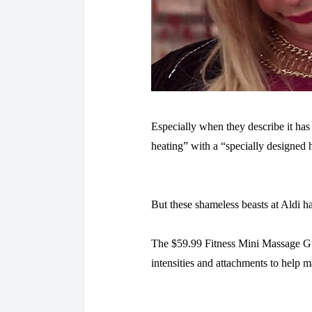
Especially when they describe it has
heating” with a “specially designed h
But these shameless beasts at Aldi h
The $59.99 Fitness Mini Massage Gun
intensities and attachments to help 