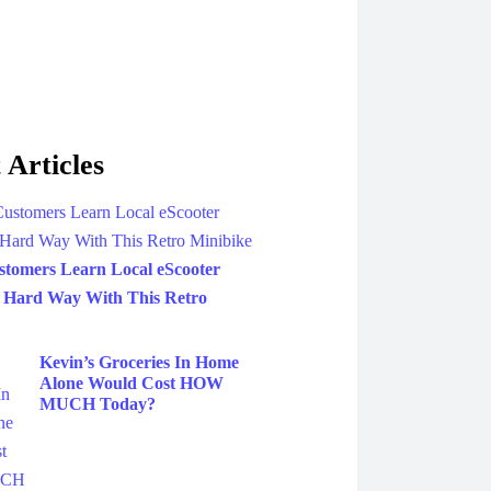
 Articles
tomers Learn Local eScooter
 Hard Way With This Retro
Kevin’s Groceries In Home
Alone Would Cost HOW
MUCH Today?