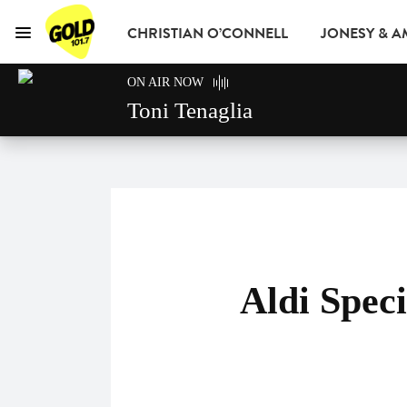
CHRISTIAN O’CONNELL
JONESY & 
Menu
GOLD101.7 Sydney
ON AIR NOW
GOLD CLUB
READ
ADVERTISE
Toni Tenaglia
Aldi Spec