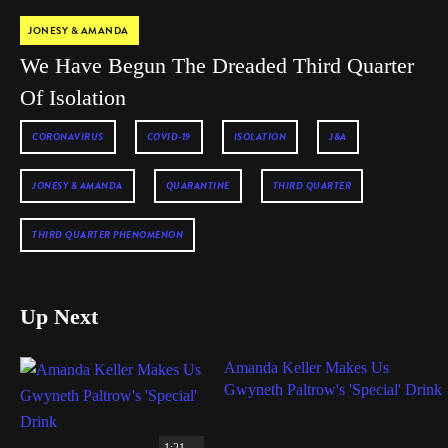
JONESY & AMANDA
We Have Begun The Dreaded Third Quarter
Of Isolation
CORONAVIRUS
COVID-19
ISOLATION
J&A
JONESY & AMANDA
QUARANTINE
THIRD QUARTER
THIRD QUARTER PHENOMENON
Up Next
Amanda Keller Makes Us
Gwyneth Paltrow's 'Special' Drink
1:21