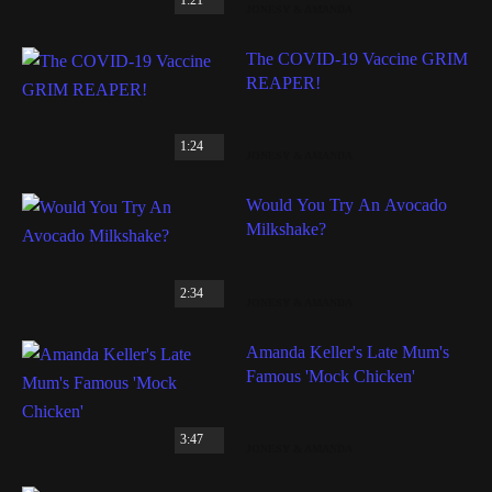
JONESY & AMANDA
The COVID-19 Vaccine GRIM
REAPER!
1:24
JONESY & AMANDA
Would You Try An Avocado
Milkshake?
2:34
JONESY & AMANDA
Amanda Keller's Late Mum's
Famous 'Mock Chicken'
3:47
JONESY & AMANDA