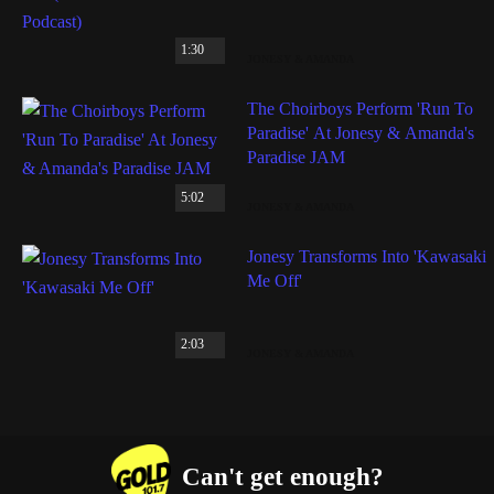
1:30
JONESY & AMANDA
The Choirboys Perform 'Run To
Paradise' At Jonesy & Amanda's
Paradise JAM
5:02
JONESY & AMANDA
Jonesy Transforms Into 'Kawasaki
Me Off'
2:03
JONESY & AMANDA
Can't get enough?