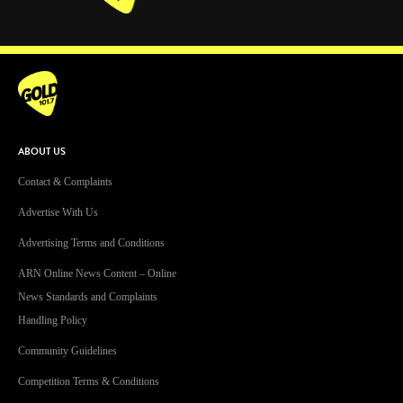
Facebook
Instagram
Twitter
YouTube
iHeart Radio
ABOUT US
Contact & Complaints
Advertise With Us
Advertising Terms and Conditions
ARN Online News Content – Online
News Standards and Complaints
Handling Policy
Community Guidelines
Competition Terms & Conditions