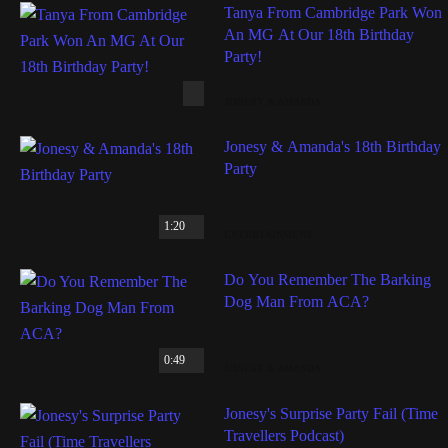
Tanya From Cambridge Park Won
An MG At Our 18th Birthday
Party!
JONESY & AMANDA
Jonesy & Amanda's 18th Birthday
Party
1:20
ENTERTAINMENT
Do You Remember The Barking
Dog Man From ACA?
0:49
JONESY & AMANDA
Jonesy's Surprise Party Fail (Time
Travellers Podcast)