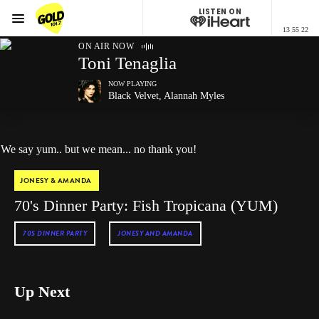
LISTEN ON
Menu
13 55 22
GOLD101.7 Sydney
ON AIR NOW
Toni Tenaglia
NOW PLAYING
Black Velvet, Alannah Myles
We say yum.. but we mean... no thank you!
JONESY & AMANDA
70's Dinner Party: Fish Tropicana (YUM)
70S DINNER PARTY
JONESY AND AMANDA
Up Next