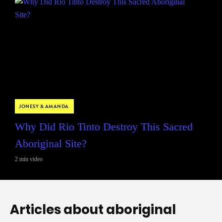
JONESY & AMANDA
Why Did Rio Tinto Destroy This Sacred
Aboriginal Site?
2 min video
Articles about aboriginal