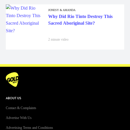
JONESY & AMANDA
Why Did Rio Tinto Destroy This
Sacred Aboriginal Site?
2 minute video
ABOUT US
Contact & Complaints
Advertise With Us
Advertising Terms and Conditions