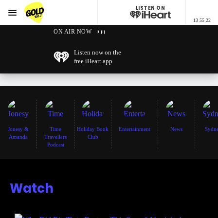
LISTEN ON
Menu
13 55 22
GOLD101.7 Sydney
ON AIR NOW
Listen now on the
free iHeart app
Jonesy &
Time
Holiday Book
Entertainment
News
Sydn
Amanda
Travellers
Club
Podcast
Watch