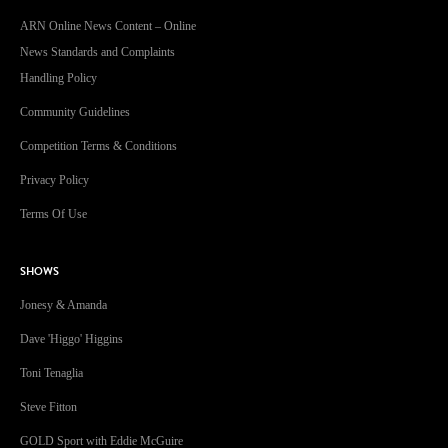
ARN Online News Content – Online
News Standards and Complaints
Handling Policy
Community Guidelines
Competition Terms & Conditions
Privacy Policy
Terms Of Use
SHOWS
Jonesy & Amanda
Dave 'Higgo' Higgins
Toni Tenaglia
Steve Fitton
GOLD Sport with Eddie McGuire