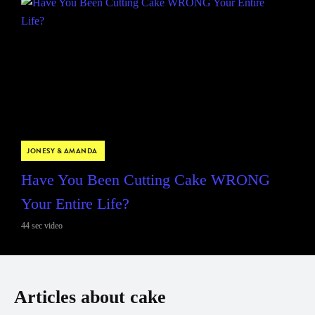
JONESY & AMANDA
Have You Been Cutting Cake WRONG
Your Entire Life?
44 sec video
Articles about cake