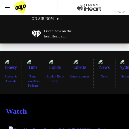
LISTEN ON
Menu
13 55 22
GOLD101.7 Sydney
ON AIR NOW
Listen now on the
free iHeart app
Jonesy &
Time
Holiday Book
Entertainment
News
Sydn
Amanda
Travellers
Club
Podcast
Watch