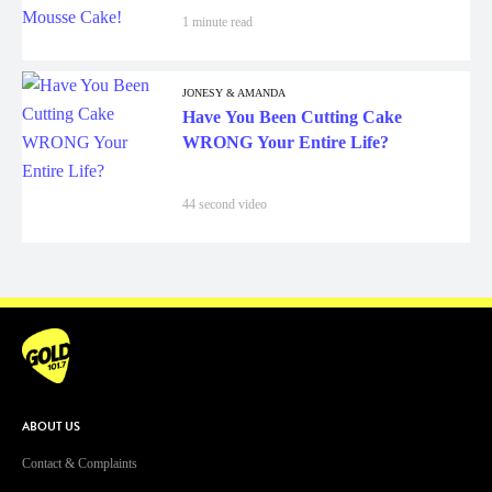
1 minute read
JONESY & AMANDA
Have You Been Cutting Cake
WRONG Your Entire Life?
44 second video
ABOUT US
Contact & Complaints