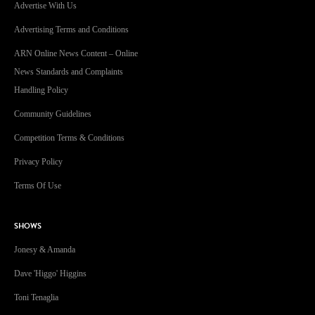
Advertise With Us
Advertising Terms and Conditions
ARN Online News Content – Online
News Standards and Complaints
Handling Policy
Community Guidelines
Competition Terms & Conditions
Privacy Policy
Terms Of Use
SHOWS
Jonesy & Amanda
Dave 'Higgo' Higgins
Toni Tenaglia