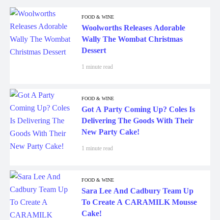
FOOD & WINE
Woolworths Releases Adorable
Wally The Wombat Christmas
Dessert
1 minute read
FOOD & WINE
Got A Party Coming Up? Coles Is
Delivering The Goods With Their
New Party Cake!
1 minute read
FOOD & WINE
Sara Lee And Cadbury Team Up
To Create A CARAMILK Mousse
Cake!