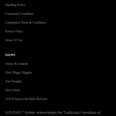
Handling Policy
Community Guidelines
Competition Terms & Conditions
Privacy Policy
Terms Of Use
SHOWS
Jonesy & Amanda
Dave 'Higgo' Higgins
Toni Tenaglia
Steve Fitton
GOLD Sport with Eddie McGuire
GOLD101.7 Sydney acknowledges the Traditional Custodians of