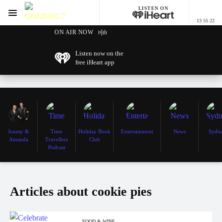
LISTEN ON
Menu
13 55 22
GOLD101.7 Sydney
ON AIR NOW
Listen now on the
free iHeart app
Jonesy &
Time
Holiday Book
Entertainment
News
Sydn
Amanda
Travellers
Club
Podcast
Articles about cookie pies
FOOD & WINE