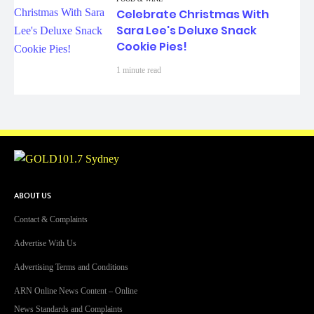
Celebrate Christmas With
Sara Lee's Deluxe Snack
Cookie Pies!
1 minute read
ABOUT US
Contact & Complaints
Advertise With Us
Advertising Terms and Conditions
ARN Online News Content – Online
News Standards and Complaints