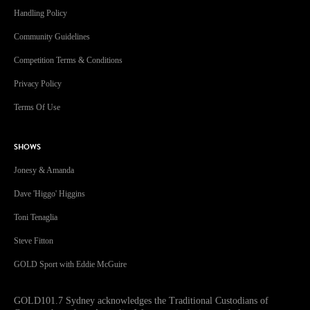
Handling Policy
Community Guidelines
Competition Terms & Conditions
Privacy Policy
Terms Of Use
SHOWS
Jonesy & Amanda
Dave 'Higgo' Higgins
Toni Tenaglia
Steve Fitton
GOLD Sport with Eddie McGuire
GOLD101.7 Sydney acknowledges the Traditional Custodians of