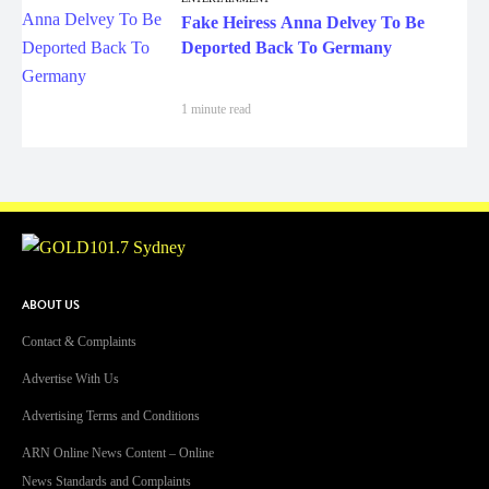
Fake Heiress Anna Delvey To Be
Deported Back To Germany
1 minute read
ABOUT US
Contact & Complaints
Advertise With Us
Advertising Terms and Conditions
ARN Online News Content – Online
News Standards and Complaints