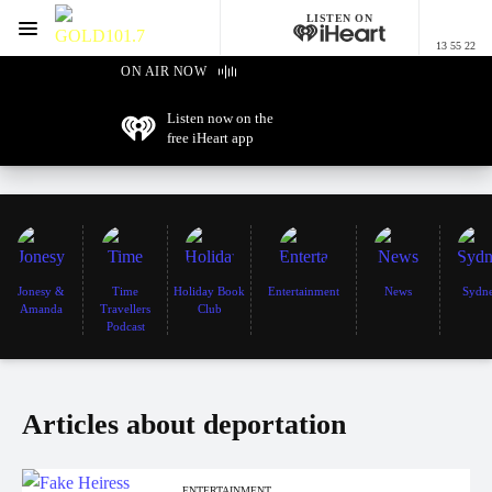
LISTEN ON
Menu
13 55 22
GOLD101.7 Sydney
ON AIR NOW
Listen now on the
free iHeart app
Jonesy &
Time
Holiday Book
Entertainment
News
Sydn
Amanda
Travellers
Club
Podcast
Articles about deportation
ENTERTAINMENT