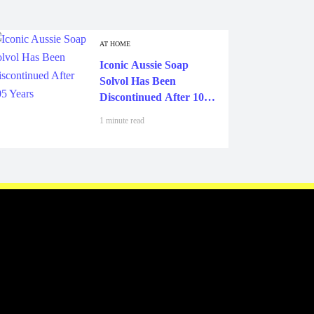
AT HOME
Iconic Aussie Soap
Solvol Has Been
Discontinued After 105
Years
1 minute read