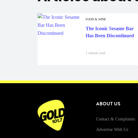
FOOD & WINE
The Iconic Sesame Bar
Has Been Discontinued
1 minute read
ABOUT US
Contact & Complaints
Advertise With Us