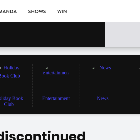
AMANDA
SHOWS
WIN
EVENTS
liday Book
Entertainment
News
Club
 discontinued