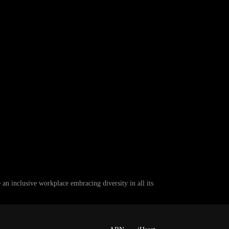
 inclusive workplace embracing diversity in all its