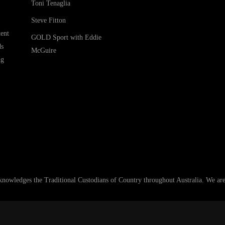
Toni Tenaglia
Steve Fitton
ent
GOLD Sport with Eddie
ds
McGuire
ng
ledges the Traditional Custodians of Country throughout Australia. We are an