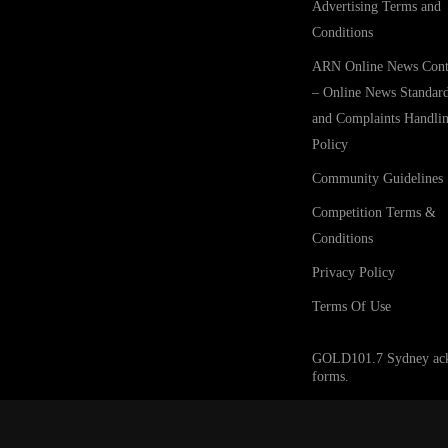
Advertising Terms and
Conditions
ARN Online News Cont
– Online News Standar
and Complaints Handli
Policy
Community Guidelines
Competition Terms &
Conditions
Privacy Policy
Terms Of Use
GOLD101.7 Sydney acknow
forms.