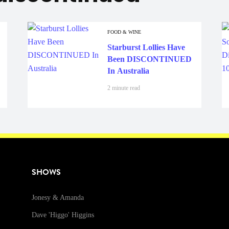
FOOD & WINE
Starburst Lollies Have
Been DISCONTINUED
In Australia
2 minute read
SHOWS
Jonesy & Amanda
Dave 'Higgo' Higgins