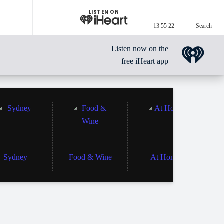
LISTEN ON
13 55 22
Search
Listen now on the
free iHeart app
Sydney
Food & Wine
At Home