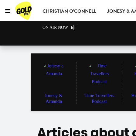
CHRISTIAN O’CONNELL
JONESY & 
Menu
GOLD101.7 Sydney
ON AIR NOW
GOLD CLUB
READ
ADVERTISE
Jonesy &
Time Travellers
Ho
Amanda
Podcast
Articles about