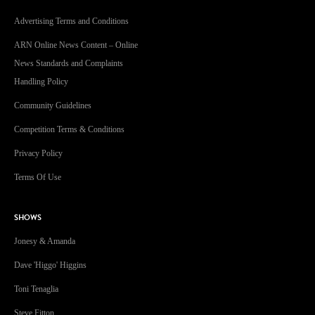
Advertising Terms and Conditions
ARN Online News Content – Online
News Standards and Complaints
Handling Policy
Community Guidelines
Competition Terms & Conditions
Privacy Policy
Terms Of Use
SHOWS
Jonesy & Amanda
Dave 'Higgo' Higgins
Toni Tenaglia
Steve Fitton