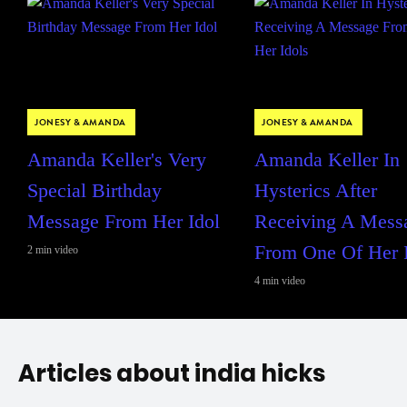
JONESY & AMANDA
JONESY & AMANDA
Amanda Keller's Very
Amanda Keller In
Special Birthday
Hysterics After
Message From Her Idol
Receiving A Mess
From One Of Her 
2 min video
4 min video
Articles about india hicks