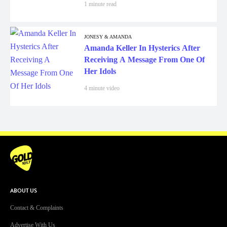
1 minute read
JONESY & AMANDA
Amanda Keller In Hysterics After
Receiving A Message From One Of
Her Idols
4 minute video
ABOUT US
Contact & Complaints
Advertise With Us