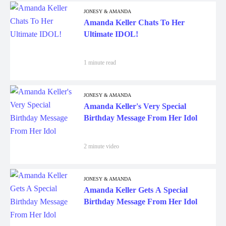
JONESY & AMANDA
Amanda Keller Chats To Her
Ultimate IDOL!
1 minute read
JONESY & AMANDA
Amanda Keller's Very Special
Birthday Message From Her Idol
2 minute video
JONESY & AMANDA
Amanda Keller Gets A Special
Birthday Message From Her Idol