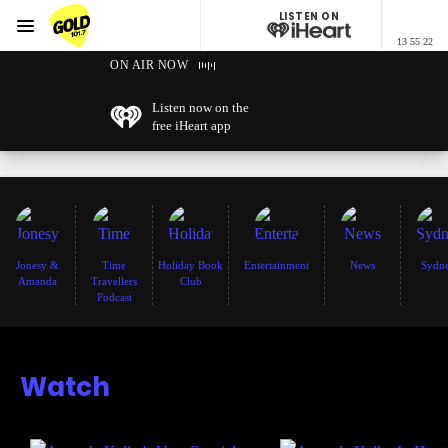
LISTEN ON
Menu
13 55 22
GOLD101.7 Sydney
ON AIR NOW
Listen now on the
free iHeart app
Jonesy &
Time
Holiday Book
Entertainment
News
Sydn
Amanda
Travellers
Club
Podcast
Watch