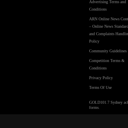
Advertising Terms and
Conditions
ARN Online News Cont
– Online News Standar
and Complaints Handli
Policy
Community Guidelines
Competition Terms &
Conditions
Privacy Policy
Terms Of Use
GOLD101.7 Sydney acknow
forms.