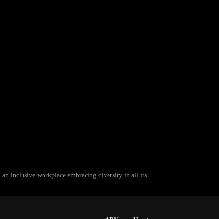
 inclusive workplace embracing diversity in all its