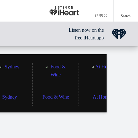
LISTEN ON
13 55 22
Search
Listen now on the
free iHeart app
Sydney
Food & Wine
At Home