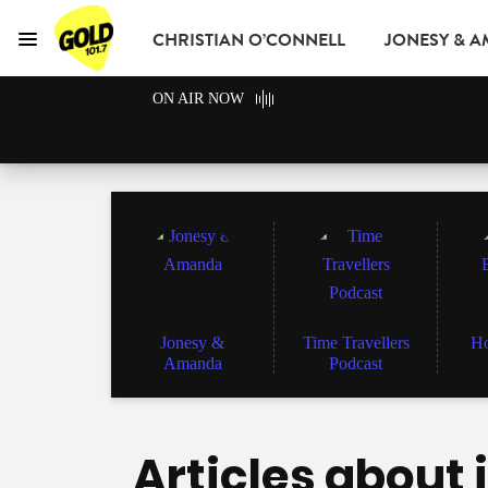
CHRISTIAN O’CONNELL
JONESY & 
Menu
GOLD101.7 Sydney
ON AIR NOW
GOLD CLUB
READ
ADVERTISE
Jonesy &
Time Travellers
Ho
Amanda
Podcast
Articles about 