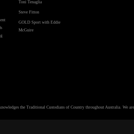
Toni Tenaglia
Steve Fitton
ent
GOLD Sport with Eddie
ds
McGuire
ng
ledges the Traditional Custodians of Country throughout Australia. We are an