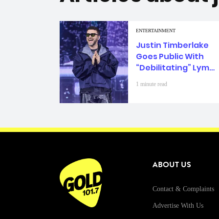
ENTERTAINMENT
Justin Timberlake
Goes Public With
“Debilitating” Lyme
Disease Diagnosis
1 minute read
ABOUT US
Contact & Complaints
Advertise With Us