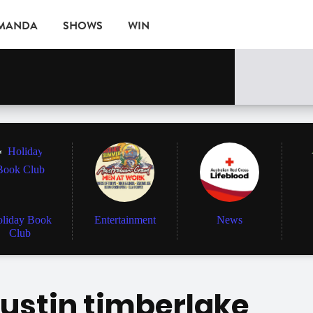
AMANDA
SHOWS
WIN
EVENTS
liday Book
Entertainment
News
Club
justin timberlake