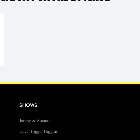
SHOWS
Jonesy & Amanda
Dave 'Higgo' Higgins