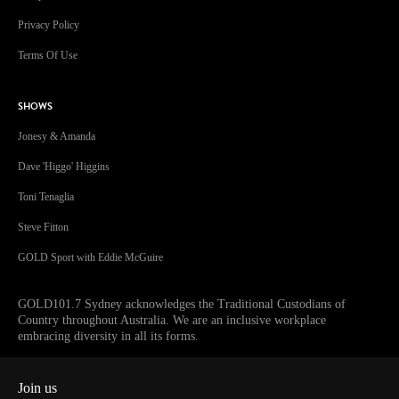
Privacy Policy
Terms Of Use
SHOWS
Jonesy & Amanda
Dave 'Higgo' Higgins
Toni Tenaglia
Steve Fitton
GOLD Sport with Eddie McGuire
GOLD101.7 Sydney acknowledges the Traditional Custodians of
Country throughout Australia. We are an inclusive workplace
embracing diversity in all its forms.
Join us