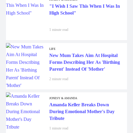
"I Wish I Saw This When I Was In
High School"
1 minute read
LIFE
New Mum Takes Aim At Hospital
Forms Describing Her As 'Birthing
Parent' Instead Of 'Mother'
2 minute read
JONESY & AMANDA
Amanda Keller Breaks Down
During Emotional Mother's Day
Tribute
1 minute read