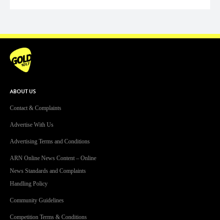
ABOUT US
Contact & Complaints
Advertise With Us
Advertising Terms and Conditions
ARN Online News Content – Online
News Standards and Complaints
Handling Policy
Community Guidelines
Competition Terms & Conditions