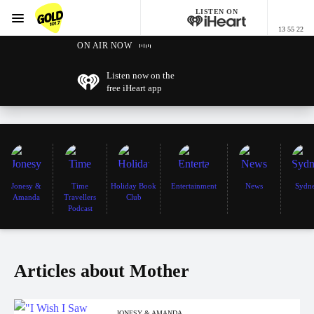
LISTEN ON
Menu
13 55 22
GOLD101.7 Sydney
ON AIR NOW
Listen now on the
free iHeart app
Jonesy &
Time
Holiday Book
Entertainment
News
Sydn
Amanda
Travellers
Club
Podcast
Articles about Mother
JONESY & AMANDA