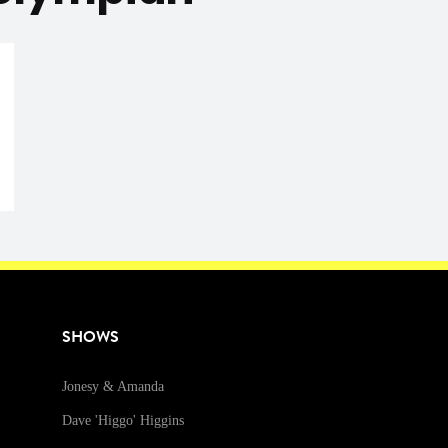
SHOWS
Jonesy & Amanda
Dave 'Higgo' Higgins