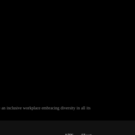
 inclusive workplace embracing diversity in all its