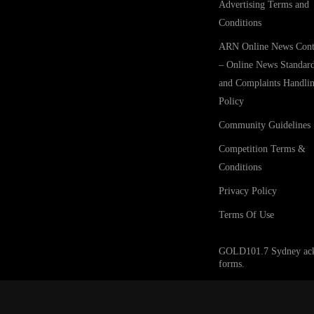
Advertising Terms and
Conditions
ARN Online News Cont
– Online News Standar
and Complaints Handli
Policy
Community Guidelines
Competition Terms &
Conditions
Privacy Policy
Terms Of Use
GOLD101.7 Sydney acknow
forms.