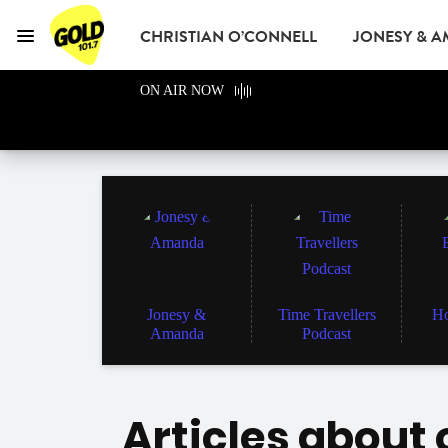
CHRISTIAN O’CONNELL
JONESY & 
Menu
GOLD101.7 Sydney
ON AIR NOW
GOLD CLUB
READ
ADVERTISE
Jonesy &
Time Travellers
Ho
Amanda
Podcast
Articles about