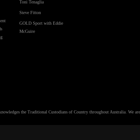
Toni Tenaglia
Steve Fitton
ent
GOLD Sport with Eddie
ds
McGuire
ng
ledges the Traditional Custodians of Country throughout Australia. We are an