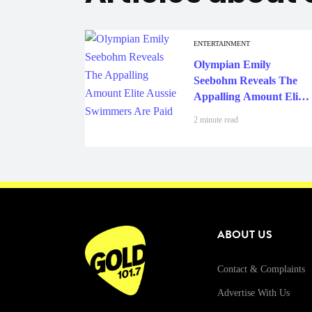
ENTERTAINMENT
Olympian Emily
Seebohm Reveals The
Appalling Amount Elite
Aussie Swimmers Are
2 minute read
Paid
ABOUT US
Contact & Complaints
Advertise With Us