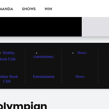
AMANDA
SHOWS
WIN
EVENTS
liday Book
Entertainment
News
Club
 olympian