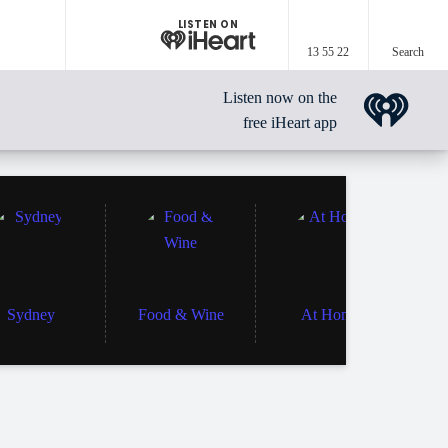
LISTEN ON
13 55 22
Search
Listen now on the
free iHeart app
Sydney
Food & Wine
At Home