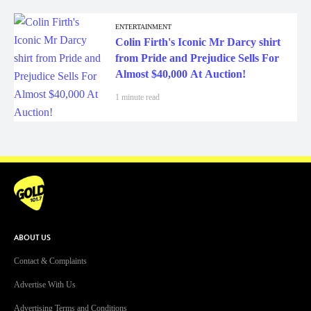
ENTERTAINMENT
Colin Firth's Iconic Mr Darcy shirt
from Pride and Prejudice Sells For
Almost $40,000 At Auction!
1 minute read
ABOUT US
Contact & Complaints
Advertise With Us
Advertising Terms and Conditions