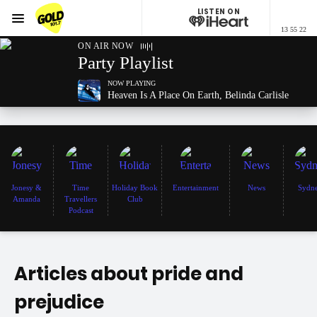
LISTEN ON
Menu
13 55 22
GOLD101.7 Sydney
ON AIR NOW
Party Playlist
NOW PLAYING
Heaven Is A Place On Earth, Belinda Carlisle
Jonesy &
Time
Holiday Book
Entertainment
News
Sydn
Amanda
Travellers
Club
Podcast
Articles about pride and
prejudice