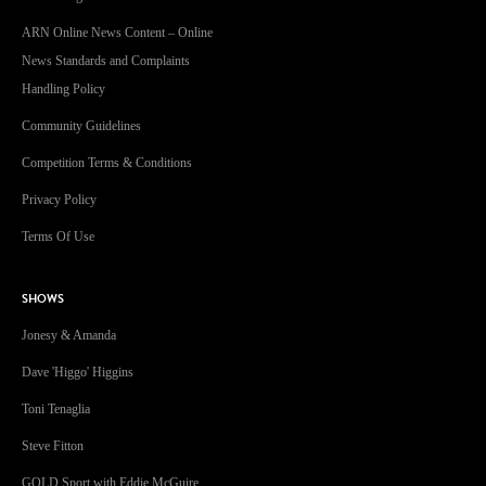
ARN Online News Content – Online
News Standards and Complaints
Handling Policy
Community Guidelines
Competition Terms & Conditions
Privacy Policy
Terms Of Use
SHOWS
Jonesy & Amanda
Dave 'Higgo' Higgins
Toni Tenaglia
Steve Fitton
GOLD Sport with Eddie McGuire