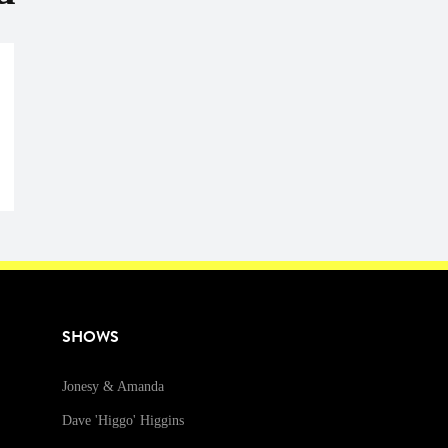
SHOWS
Jonesy & Amanda
Dave 'Higgo' Higgins