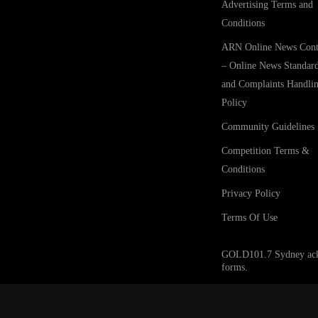
Advertising Terms and
Conditions
ARN Online News Cont
– Online News Standar
and Complaints Handli
Policy
Community Guidelines
Competition Terms &
Conditions
Privacy Policy
Terms Of Use
GOLD101.7 Sydney acknow
forms.