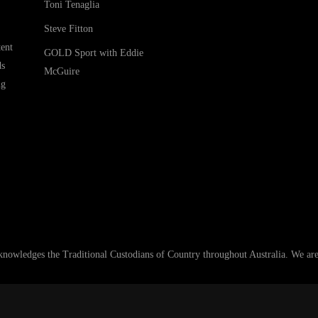
Toni Tenaglia
Steve Fitton
ent
GOLD Sport with Eddie
ds
McGuire
ng
ledges the Traditional Custodians of Country throughout Australia. We are an