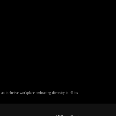
 inclusive workplace embracing diversity in all its