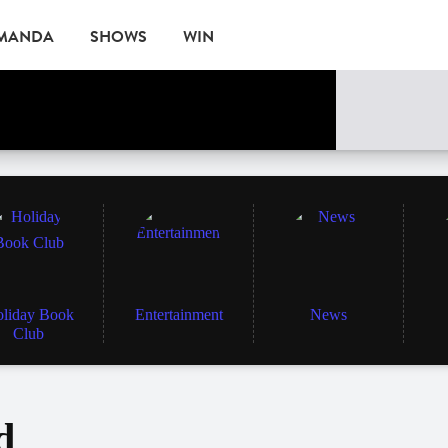
AMANDA
SHOWS
WIN
EVENTS
liday Book
Entertainment
News
Club
d