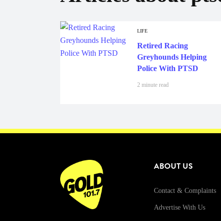
LIFE
Retired Racing
Greyhounds Helping
Police With PTSD
2 minute read
ABOUT US
Contact & Complaints
Advertise With Us