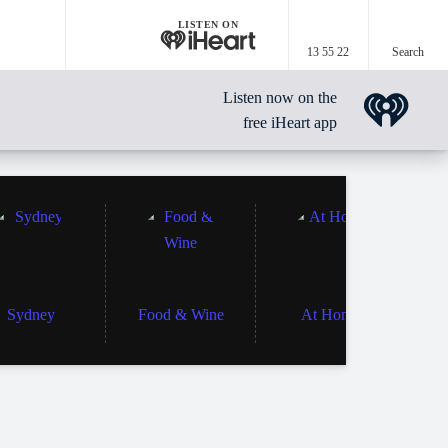
LISTEN ON
13 55 22
Search
Listen now on the
free iHeart app
Sydney
Food & Wine
At Home