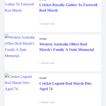
Cricket Royalty Gather To Farewell
Rod Marsh
3 minute read
SPORT
Western Australia Offers Rod
Marsh's Family A State Memorial
1 minute read
SPORT
Cricket Legend Rod Marsh Dies
Aged 74
1 minute read