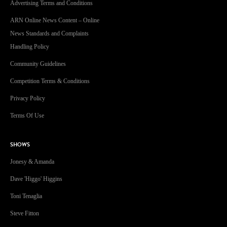
Advertising Terms and Conditions
ARN Online News Content – Online
News Standards and Complaints
Handling Policy
Community Guidelines
Competition Terms & Conditions
Privacy Policy
Terms Of Use
SHOWS
Jonesy & Amanda
Dave 'Higgo' Higgins
Toni Tenaglia
Steve Fitton