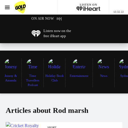
LISTEN ON
Menu
13 55 22
GOLD101.7 Sydney
ON AIR NOW
Listen now on the
free iHeart app
Jonesy &
Time
Holiday Book
Entertainment
News
Sydn
Amanda
Travellers
Club
Podcast
Articles about Rod marsh
SPORT