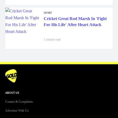
SPORT
Cricket Great Rod Marsh In 'Fight
For His Life' After Heart Attack
1 minute read
ABOUT US
Contact & Complaints
Advertise With Us