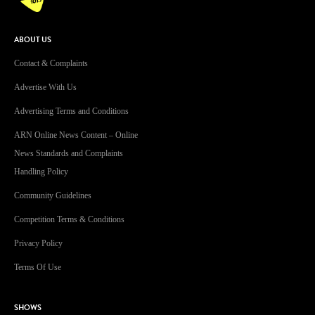
ABOUT US
Contact & Complaints
Advertise With Us
Advertising Terms and Conditions
ARN Online News Content – Online
News Standards and Complaints
Handling Policy
Community Guidelines
Competition Terms & Conditions
Privacy Policy
Terms Of Use
SHOWS