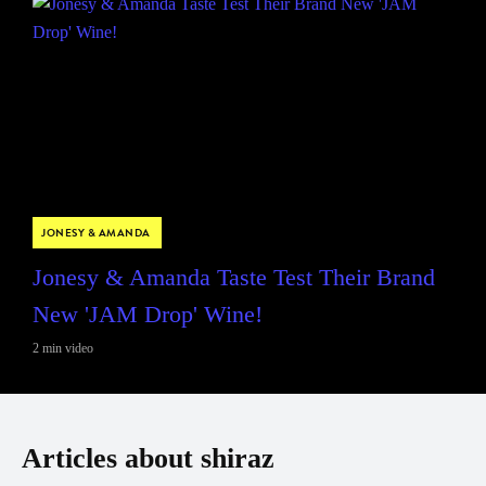
JONESY & AMANDA
Jonesy & Amanda Taste Test Their Brand
New 'JAM Drop' Wine!
2 min video
Articles about shiraz