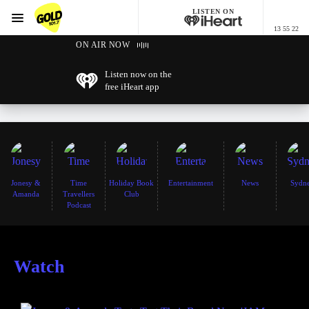
LISTEN ON
Menu
13 55 22
GOLD101.7 Sydney
ON AIR NOW
Listen now on the
free iHeart app
Jonesy &
Time
Holiday Book
Entertainment
News
Sydn
Amanda
Travellers
Club
Podcast
Watch