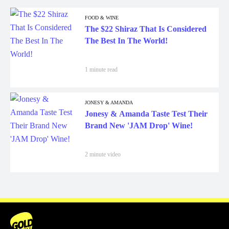
FOOD & WINE
The $22 Shiraz That Is Considered
The Best In The World!
1 minute read
JONESY & AMANDA
Jonesy & Amanda Taste Test Their
Brand New 'JAM Drop' Wine!
2 minute video