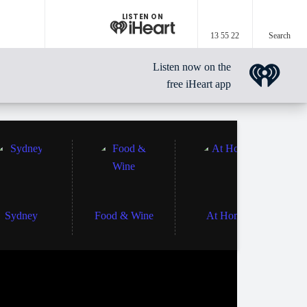
LISTEN ON
13 55 22
Search
Listen now on the
free iHeart app
Sydney
Food & Wine
At Home