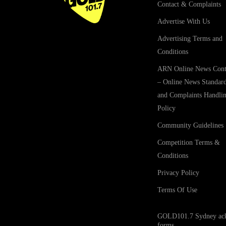
Contact & Complaints
Advertise With Us
Advertising Terms and
Conditions
ARN Online News Cont
– Online News Standar
and Complaints Handli
Policy
Community Guidelines
Competition Terms &
Conditions
Privacy Policy
Terms Of Use
GOLD101.7 Sydney acknow
forms.