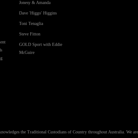
Jonesy & Amanda
Dave 'Higgo' Higgins
Toni Tenaglia
Steve Fitton
ent
GOLD Sport with Eddie
ds
McGuire
ng
ledges the Traditional Custodians of Country throughout Australia. We are an