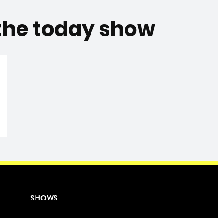
 the today show
SHOWS