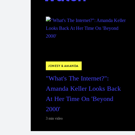
JONESY & AMANDA
"What's The Internet?":
Amanda Keller Looks Back
At Her Time On 'Beyond
2000'
3 min video