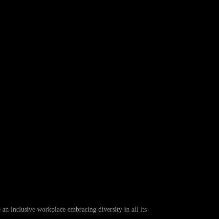
 inclusive workplace embracing diversity in all its