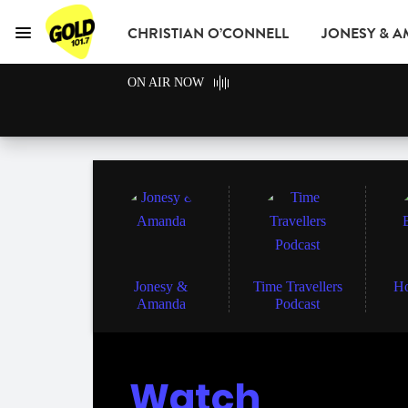
CHRISTIAN O’CONNELL
JONESY & 
Menu
GOLD101.7 Sydney
ON AIR NOW
GOLD CLUB
READ
ADVERTISE
Jonesy &
Time Travellers
Ho
Amanda
Podcast
Watch