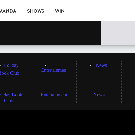
AMANDA
SHOWS
WIN
EVENTS
liday Book
Entertainment
News
Club