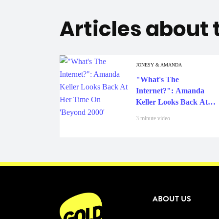
Articles about
JONESY & AMANDA
"What's The
Internet?": Amanda
Keller Looks Back At
Her Time On 'Beyond
3 minute video
2000'
ABOUT US