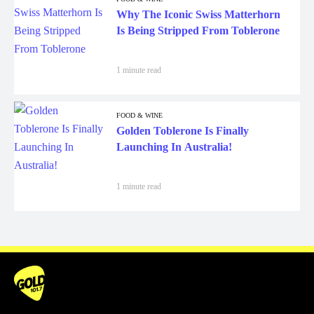
Why The Iconic Swiss Matterhorn
Is Being Stripped From Toblerone
1 minute read
FOOD & WINE
Golden Toblerone Is Finally
Launching In Australia!
1 minute read