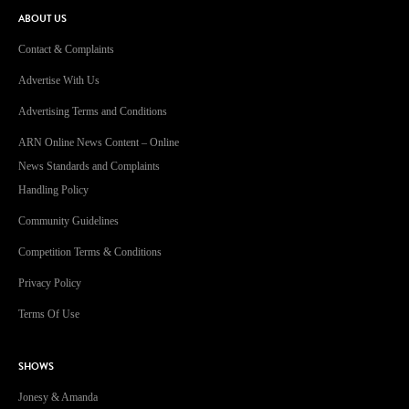
ABOUT US
Contact & Complaints
Advertise With Us
Advertising Terms and Conditions
ARN Online News Content – Online
News Standards and Complaints
Handling Policy
Community Guidelines
Competition Terms & Conditions
Privacy Policy
Terms Of Use
SHOWS
Jonesy & Amanda