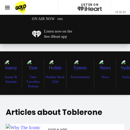
LISTEN ON
Menu
13 55 22
GOLD101.7 Sydney
ON AIR NOW
Listen now on the
free iHeart app
Jonesy &
Time
Holiday Book
Entertainment
News
Sydn
Amanda
Travellers
Club
Podcast
Articles about Toblerone
FOOD & WINE