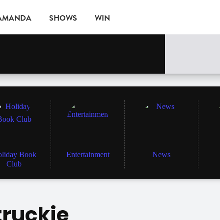
 AMANDA
SHOWS
WIN
EVENTS
liday Book
Entertainment
News
Club
truckie