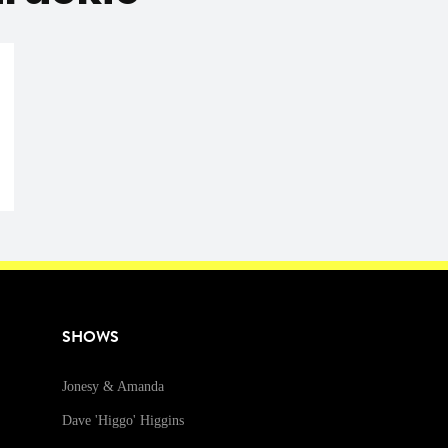
SHOWS
Jonesy & Amanda
Dave 'Higgo' Higgins