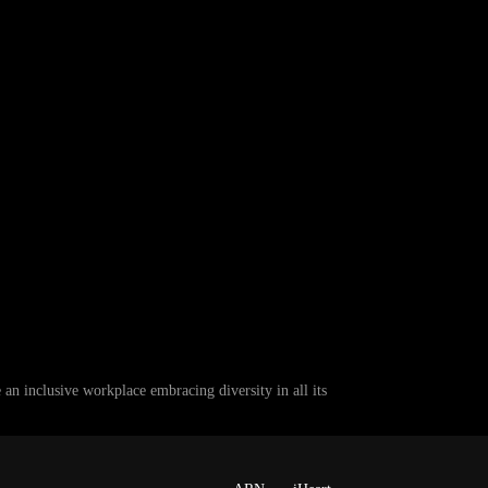
 inclusive workplace embracing diversity in all its