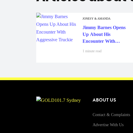
JONESY & AMANDA
Jimmy Barnes Opens
Up About His
Encounter With
Aggressive Truckie
1 minute read
ABOUT US
Contact & Complaints
Advertise With Us