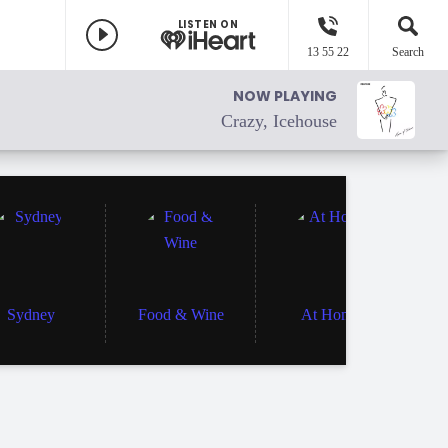
LISTEN ON
13 55 22
Search
NOW PLAYING
Crazy, Icehouse
Sydney
Food & Wine
At Home