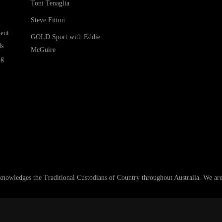
Toni Tenaglia
Steve Fitton
ent
GOLD Sport with Eddie
ds
McGuire
ng
ledges the Traditional Custodians of Country throughout Australia. We are an