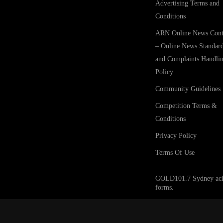
Advertising Terms and
Conditions
ARN Online News Cont
– Online News Standar
and Complaints Handli
Policy
Community Guidelines
Competition Terms &
Conditions
Privacy Policy
Terms Of Use
GOLD101.7 Sydney acknow
forms.