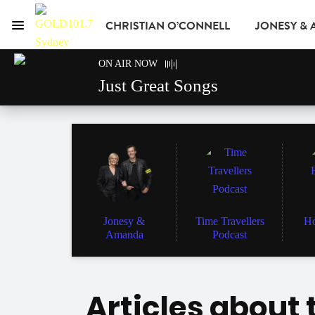
CHRISTIAN O’CONNELL
JONESY &
Menu
GOLD101.7 Sydney
ON AIR NOW
GOLD CLUB
READ
ADVERTISE
Just Great Songs
Jonesy &
Time Travellers
Ho
Amanda
Podcast
Articles about 