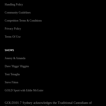
Handling Policy
Community Guidelines
Competition Terms & Conditions
Privacy Policy
Terms Of Use
SHOWS
Jonesy & Amanda
Dave 'Higgo' Higgins
Toni Tenaglia
Steve Fitton
GOLD Sport with Eddie McGuire
GOLD101.7 Sydney acknowledges the Traditional Custodians of