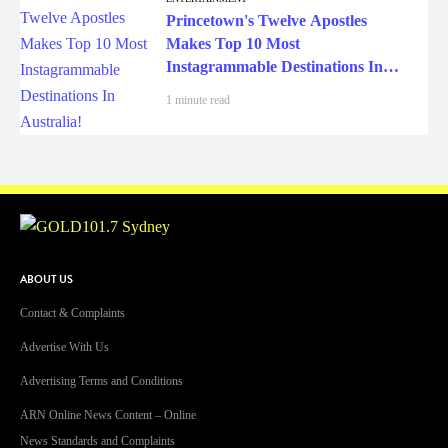
Princetown's Twelve Apostles
Makes Top 10 Most
Instagrammable Destinations In
Australia!
1 minute read
ABOUT US
Contact & Complaints
Advertise With Us
Advertising Terms and Conditions
ARN Online News Content – Online
News Standards and Complaints