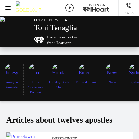
LISTEN ON
Menu
13 55 22
GOLD101.7 Sydney
ON AIR NOW
Toni Tenaglia
Listen now on the
free iHeart app
Jonesy &
Time
Holiday Book
Entertainment
News
Sydn
Amanda
Travellers
Club
Podcast
Articles about twelves apostles
ENTERTAINMENT