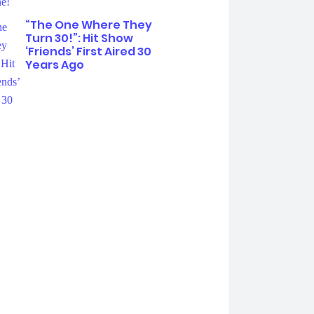
“The One Where They
Turn 30!”: Hit Show
‘Friends’ First Aired 30
Years Ago