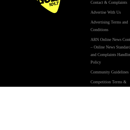
Contact & Complaints
Advertise With Us
Advertising Terms and
Conditions
ARN Online News Cont
– Online News Standar
and Complaints Handli
Policy
Community Guidelines
Competition Terms &
Conditions
Privacy Policy
Terms Of Use
GOLD101.7 Sydney acknow
forms.