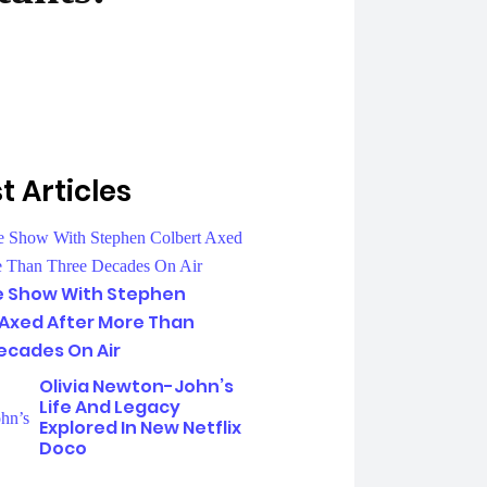
t Articles
e Show With Stephen
 Axed After More Than
ecades On Air
Olivia Newton-John’s
Life And Legacy
Explored In New Netflix
Doco