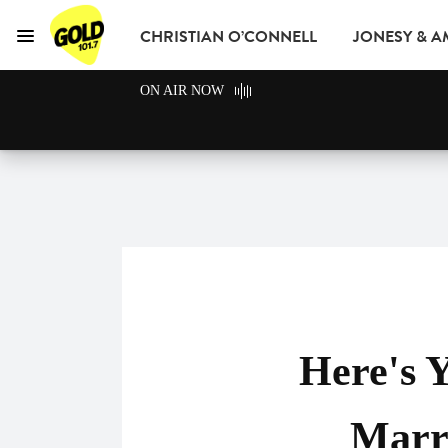
CHRISTIAN O’CONNELL
JONESY & 
Menu
GOLD101.7 Sydney
ON AIR NOW
GOLD CLUB
READ
ADVERTISE
Here's 
Marri