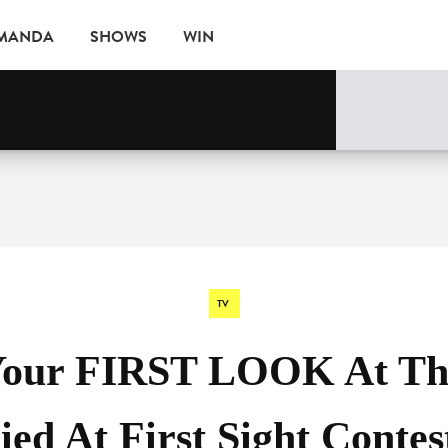
AMANDA
SHOWS
WIN
EVENTS
TV
Your FIRST LOOK At Thi
ed At First Sight Contes