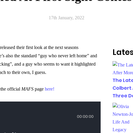
17th January, 2022
released their first look at the next seasons
Lates
e’s also the standard “guy who never left home” and
cking”, and a guy who seems to want it highlighted
ach to their own, I guess.
The Lat
Colbert
he official
MAFS
page
here!
Three D