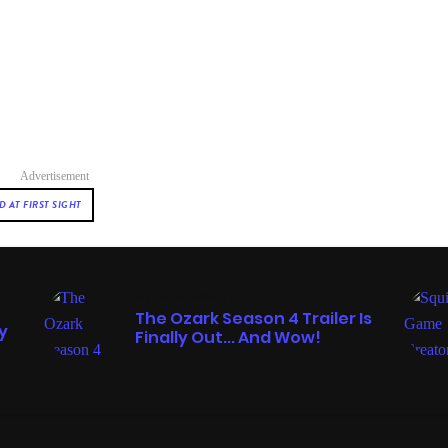
Advertisement
 AT FIRST SIGHT
ENTERTAINMENT
The Ozark Season 4 Trailer Is
y
Finally Out... And Wow!