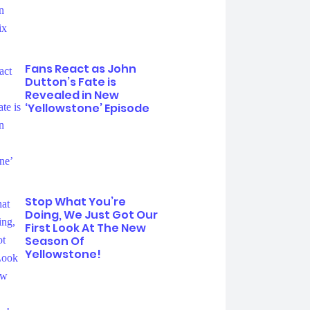
Fans React as John
Dutton’s Fate is
Revealed in New
‘Yellowstone’ Episode
Stop What You’re
Doing, We Just Got Our
First Look At The New
Season Of
Yellowstone!