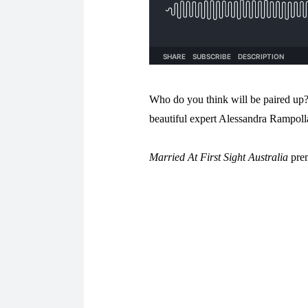
Who do you think will be paired up?
beautiful expert Alessandra Rampolla
Married At First Sight Australia
prem