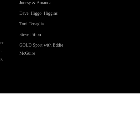
Jonesy & Amanda
Dave 'Higgo' Higgins
Toni Tenaglia
Steve Fitton
ent
GOLD Sport with Eddie
ds
McGuire
ng
ledges the Traditional Custodians of Country throughout Australia. We are an