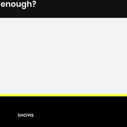
t enough?
Fac
SHOWS