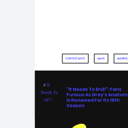
CONTESTANTS
MAFS
MARRIED
TV
"It Needs To End!": Fans
Furious As Grey's Anatom
Is Renewed For Its 19th
Season