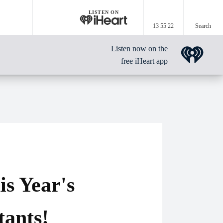
LISTEN ON
13 55 22
Search
Listen now on the
free iHeart app
s Year's
tants!