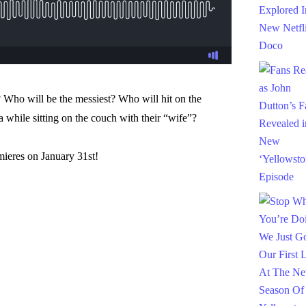
 Who will be the messiest? Who will hit on the
 while sitting on the couch with their “wife”?
ieres on January 31st!