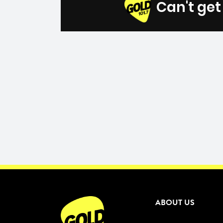
Can't ge
ABOUT US