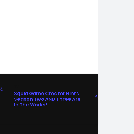
TV
ENTER
Squid Game Creator Hints
Grey
Season Two AND Three Are
Pomp
In The Works!
Want