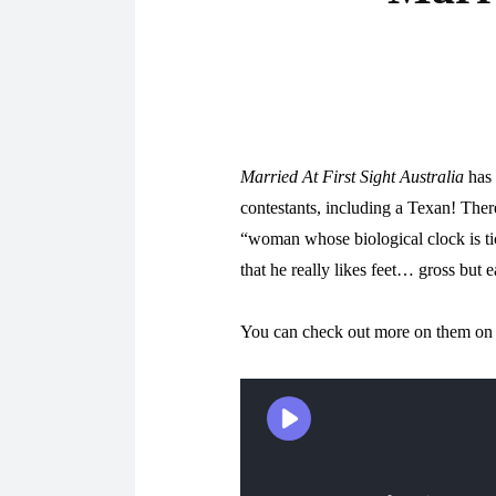
Married At First Sight Australia
has 
contestants, including a Texan! Ther
“woman whose biological clock is ti
that he really likes feet… gross but e
You can check out more on them on t