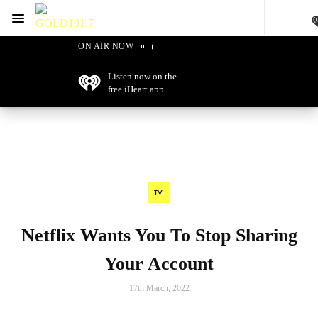
Menu
GOLD101.7 Sydney
ON AIR NOW
Listen now on the
free iHeart app
TV
Netflix Wants You To Stop Sharing
Your Account
17th March, 2022