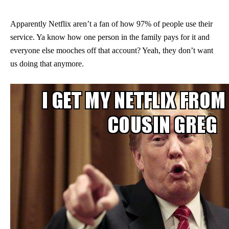
Apparently Netflix aren’t a fan of how 97% of people use their
service. Ya know how one person in the family pays for it and
everyone else mooches off that account? Yeah, they don’t want
us doing that anymore.