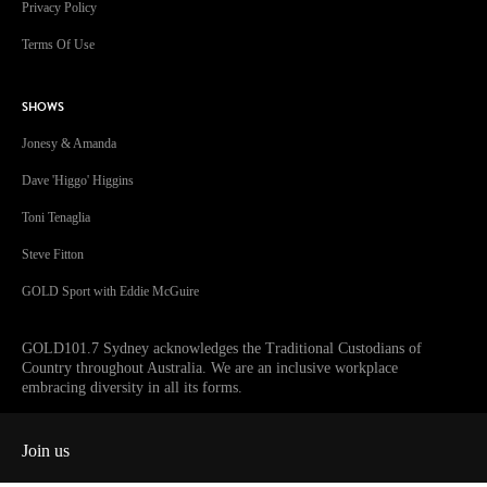
Privacy Policy
Terms Of Use
SHOWS
Jonesy & Amanda
Dave 'Higgo' Higgins
Toni Tenaglia
Steve Fitton
GOLD Sport with Eddie McGuire
GOLD101.7 Sydney acknowledges the Traditional Custodians of
Country throughout Australia. We are an inclusive workplace
embracing diversity in all its forms.
Join us
Facebook
Instagram
Twitter
YouTube
iHeart