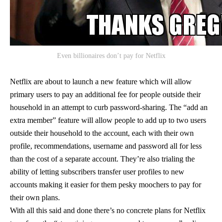
Even billionaires don’t pay for Netflix
Netflix are about to launch a new feature which will allow
primary users to pay an additional fee for people outside their
household in an attempt to curb password-sharing. The “add an
extra member” feature will allow people to add up to two users
outside their household to the account, each with their own
profile, recommendations, username and password all for less
than the cost of a separate account. They’re also trialing the
ability of letting subscribers transfer user profiles to new
accounts making it easier for them pesky moochers to pay for
their own plans.
With all this said and done there’s no concrete plans for Netflix