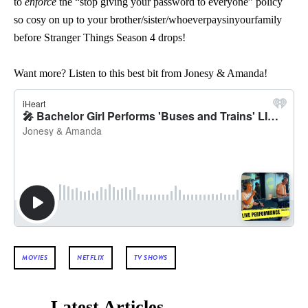
to
enforce
the “stop giving your password to everyone” policy
so cosy on up to your brother/sister/whoeverpaysinyourfamily
before Stranger Things Season 4 drops!
Want more? Listen to this best bit from Jonesy & Amanda!
MOVIES
NETFLIX
TV SHOWS
Latest Articles