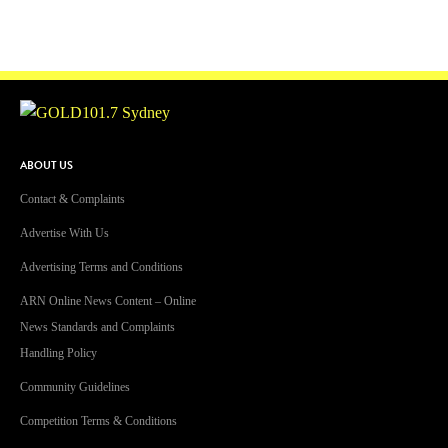
ABOUT US
Contact & Complaints
Advertise With Us
Advertising Terms and Conditions
ARN Online News Content – Online
News Standards and Complaints
Handling Policy
Community Guidelines
Competition Terms & Conditions