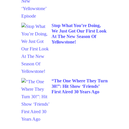
Stop What You’re Doing,
We Just Got Our First Look
At The New Season Of
Yellowstone!
“The One Where They Turn
30!”: Hit Show ‘Friends’
First Aired 30 Years Ago