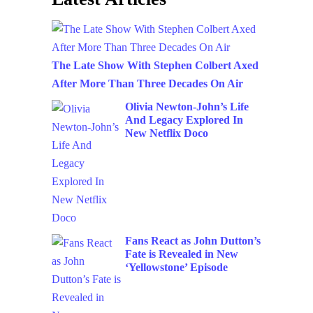
The Late Show With Stephen Colbert Axed
After More Than Three Decades On Air
Olivia Newton-John’s Life
And Legacy Explored In
New Netflix Doco
Fans React as John Dutton’s
Fate is Revealed in New
‘Yellowstone’ Episode