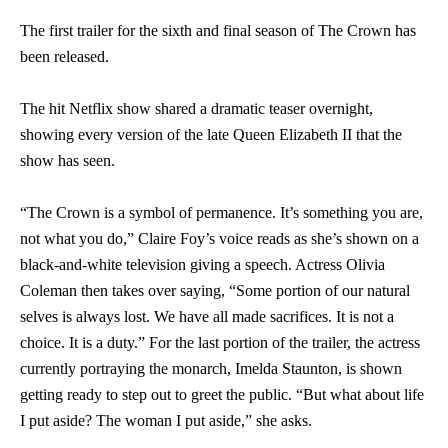
The first trailer for the sixth and final season of The Crown has
been released.
The hit Netflix show shared a dramatic teaser overnight,
showing every version of the late Queen Elizabeth II that the
show has seen.
“The Crown is a symbol of permanence. It’s something you are,
not what you do,” Claire Foy’s voice reads as she’s shown on a
black-and-white television giving a speech. Actress Olivia
Coleman then takes over saying, “Some portion of our natural
selves is always lost. We have all made sacrifices. It is not a
choice. It is a duty.” For the last portion of the trailer, the actress
currently portraying the monarch, Imelda Staunton, is shown
getting ready to step out to greet the public. “But what about life
I put aside? The woman I put aside,” she asks.