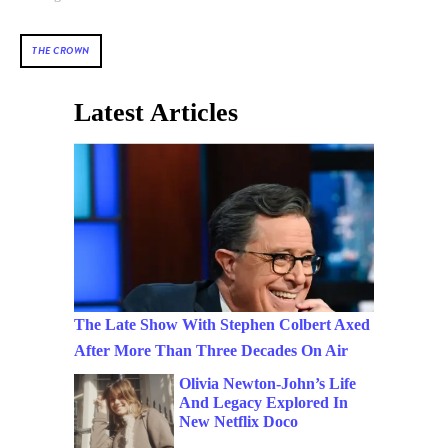
THE CROWN
Latest Articles
The Late Show With Stephen Colbert Axed
After More Than Three Decades On Air
Olivia Newton-John’s Life
And Legacy Explored In
New Netflix Doco