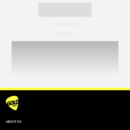
ABOUT US