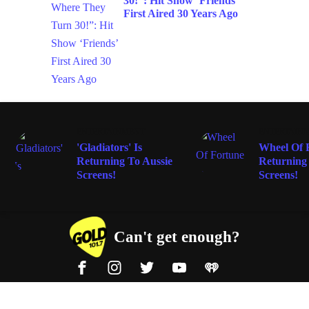
30!”: Hit Show ‘Friends’
First Aired 30 Years Ago
ENTERTAINMENT
ENTERTAIN
'Gladiators' Is
Wheel Of F
Returning To Aussie
Returning
Screens!
Screens!
Can't get enough?
Facebook
Instagram
Twitter
YouTube
iHeart Radio