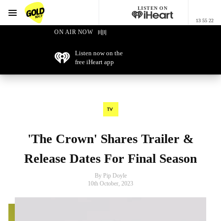
LISTEN ON
Menu
13 55 22
GOLD101.7 Sydney
ON AIR NOW
Listen now on the
free iHeart app
TV
'The Crown' Shares Trailer &
Release Dates For Final Season
By Pip Doyle
10th October, 2023