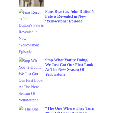
Fans React as John Dutton’s
Fate is Revealed in New
‘Yellowstone’ Episode
Stop What You’re Doing,
We Just Got Our First Look
At The New Season Of
Yellowstone!
“The One Where They Turn