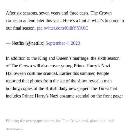
After six seasons, seven years and three casts, The Crown
comes to an end later this year. Here’s a hint at what’s to come in
our final season.
pic.twitter.com/l6ilhYYA0C
— Netflix (@netflix)
September 4, 2023
In addition to the King and Queen’s marriage, the sixth season
of The Crown will also cover young Prince Harry’s Nazi
Halloween costume scandal. Earlier this summer, People
reported that photos from the set of the show reveal a man
holding copies of the British daily newspaper The Times that
includes Prince Harry’s Nazi costume scandal on the front page:
Filming the newspaper scenes for The Crown took place at a local
newsagent.