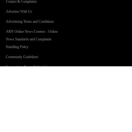
Contact & Complaints
Advertise With Us
Advertising Terms and Conditions
ARN Online News Content – Online
News Standards and Complaints
Handling Policy
Community Guidelines
Competition Terms & Conditions
Privacy Policy
Terms Of Use
SHOWS
Jonesy & Amanda
Dave 'Higgo' Higgins