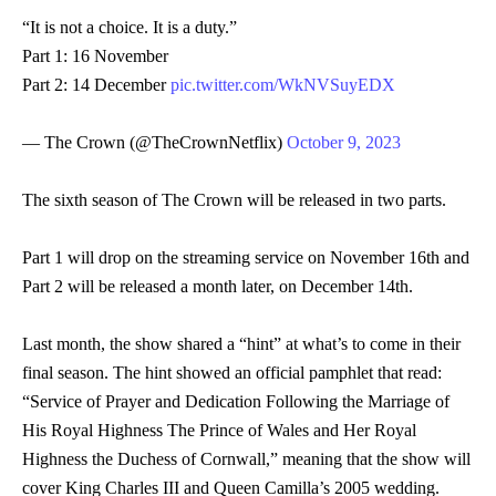
“It is not a choice. It is a duty.”
Part 1: 16 November
Part 2: 14 December
pic.twitter.com/WkNVSuyEDX
— The Crown (@TheCrownNetflix)
October 9, 2023
The sixth season of The Crown will be released in two parts.
Part 1 will drop on the streaming service on November 16th and
Part 2 will be released a month later, on December 14th.
Last month, the show shared a “hint” at what’s to come in their
final season. The hint showed an official pamphlet that read:
“Service of Prayer and Dedication Following the Marriage of
His Royal Highness The Prince of Wales and Her Royal
Highness the Duchess of Cornwall,” meaning that the show will
cover King Charles III and Queen Camilla’s 2005 wedding.