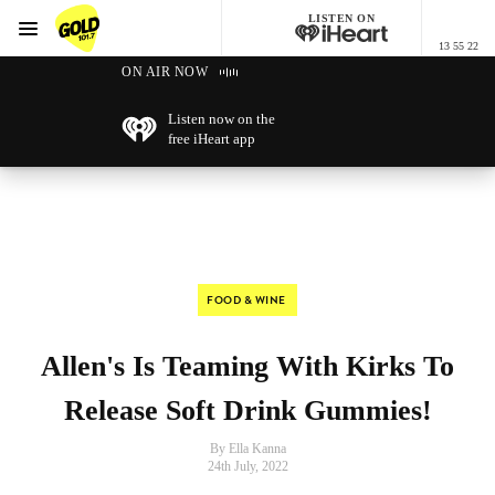
LISTEN ON
Menu
13 55 22
GOLD101.7 Sydney
ON AIR NOW
Listen now on the
free iHeart app
FOOD & WINE
Allen's Is Teaming With Kirks To
Release Soft Drink Gummies!
By Ella Kanna
24th July, 2022