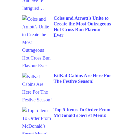
Coles and Arnott’s Unite to
Create the Most Outrageous
Hot Cross Bun Flavour
Ever
KitKat Cabins Are Here For
The Festive Season!
Top 5 Items To Order From
McDonald’s Secret Menu!