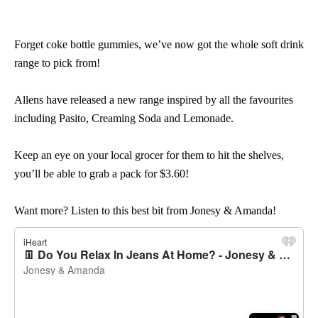
Forget coke bottle gummies, we’ve now got the whole soft drink
range to pick from!
Allens have released a new range inspired by all the favourites
including Pasito, Creaming Soda and Lemonade.
Keep an eye on your local grocer for them to hit the shelves,
you’ll be able to grab a pack for $3.60!
Want more? Listen to this best bit from Jonesy & Amanda!