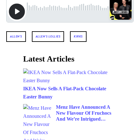
ALLEN'S
ALLEN'S LOLLIES
KIRKS
Latest Articles
IKEA Now Sells A Flat-Pack Chocolate
Easter Bunny
Menz Have Announced A
New Flavour Of Fruchocs
And We’re Intrigued…