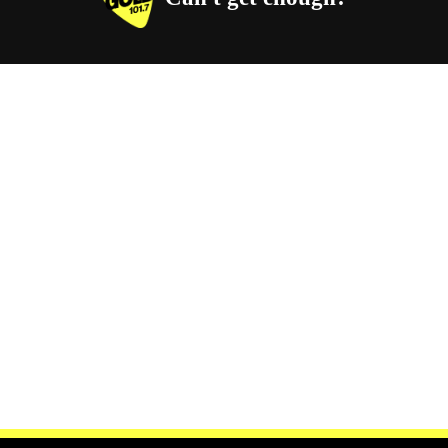
Facebook
Instagram
Twitter
YouTube
iHeart Radio