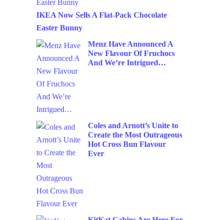
IKEA Now Sells A Flat-Pack Chocolate
Easter Bunny
Menz Have Announced A
New Flavour Of Fruchocs
And We’re Intrigued…
Coles and Arnott’s Unite to
Create the Most Outrageous
Hot Cross Bun Flavour
Ever
KitKat Cabins Are Here For