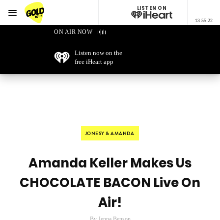
LISTEN ON
Menu
13 55 22
GOLD101.7 Sydney
ON AIR NOW
Listen now on the
free iHeart app
JONESY & AMANDA
Amanda Keller Makes Us
CHOCOLATE BACON Live On
Air!
By Jenna Benson