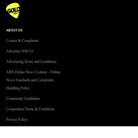
ABOUT US
Contact & Complaints
Advertise With Us
Advertising Terms and Conditions
ARN Online News Content – Online
News Standards and Complaints
Handling Policy
Community Guidelines
Competition Terms & Conditions
Privacy Policy
Terms Of Use