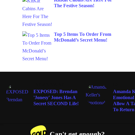
The Festive Season!
Top 5 Items To Order From
McDonald’s Secret Menu!
ENTERTAINMENT
LIFE
EXPOSED: Brendan
Amanda Ke
'Jonesy' Jones Has A
Emotional
Secret SECOND Life!
Allow A T
To Return 
Can't get enough?