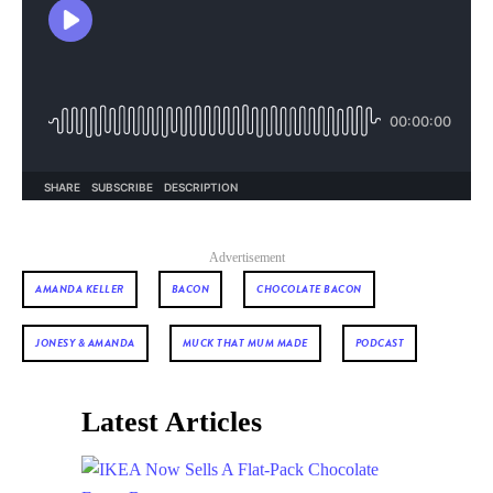
Advertisement
AMANDA KELLER
BACON
CHOCOLATE BACON
JONESY & AMANDA
MUCK THAT MUM MADE
PODCAST
Latest Articles