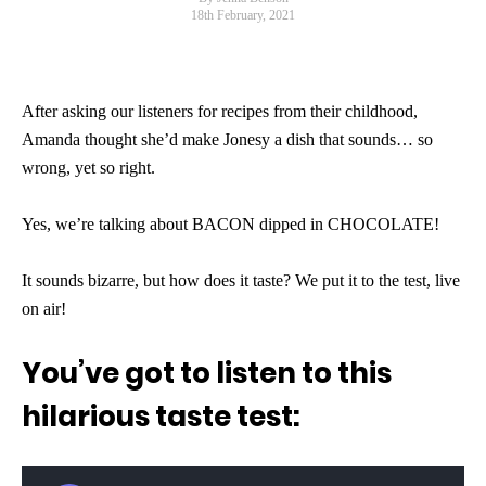
18th February, 2021
After asking our listeners for recipes from their childhood,
Amanda thought she’d make Jonesy a dish that sounds… so
wrong, yet so right.
Yes, we’re talking about BACON dipped in CHOCOLATE!
It sounds bizarre, but how does it taste? We put it to the test, live
on air!
You’ve got to listen to this
hilarious taste test: