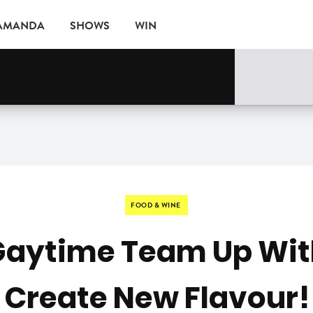
 AMANDA
SHOWS
WIN
EVENTS
FOOD & WINE
Gaytime Team Up Wit
Create New Flavour!