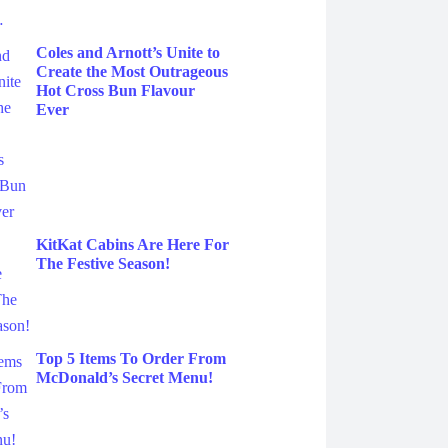
Coles and Arnott’s Unite to
Create the Most Outrageous
Hot Cross Bun Flavour
Ever
KitKat Cabins Are Here For
The Festive Season!
Top 5 Items To Order From
McDonald’s Secret Menu!