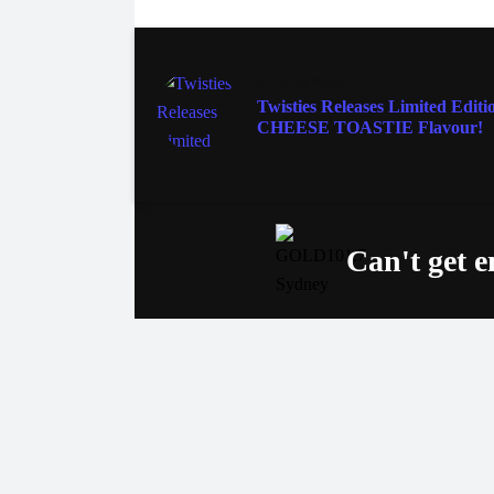
FOOD & WINE
Twisties Releases Limited Editi
CHEESE TOASTIE Flavour!
Can't get 