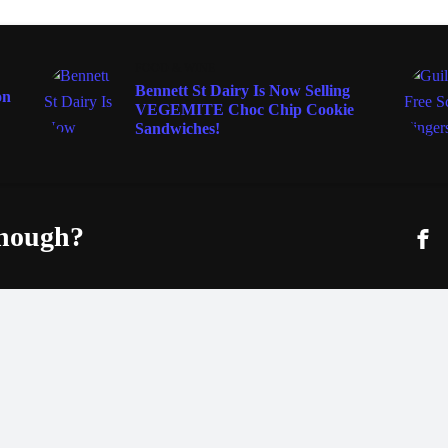
FOOD & WINE
Bennett St Dairy Is Now Selling
on
VEGEMITE Choc Chip Cookie
Sandwiches!
enough?
Fac