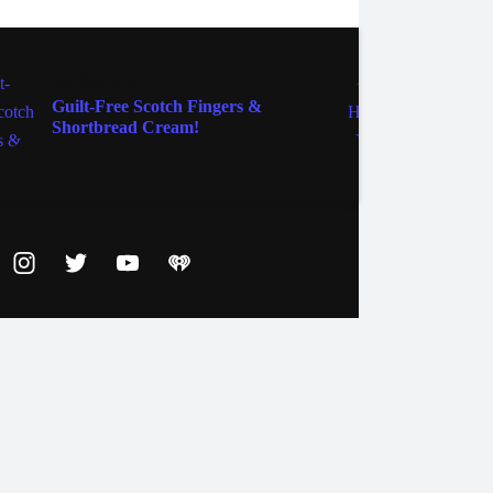
FOOD & WINE
FOOD 
Guilt-Free Scotch Fingers &
Get Y
Shortbread Cream!
Marga
ebook
Instagram
Twitter
YouTube
iHeart Radio