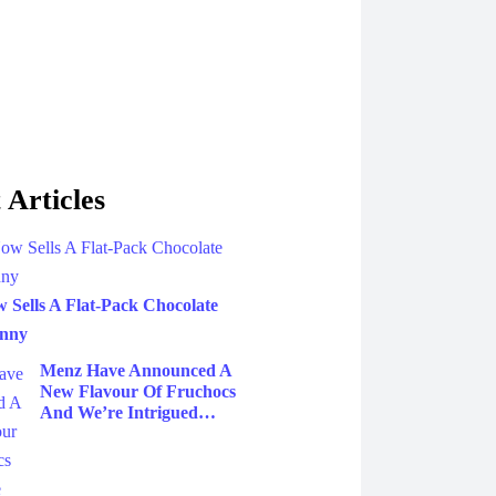
 Articles
Sells A Flat-Pack Chocolate
unny
Menz Have Announced A
New Flavour Of Fruchocs
And We’re Intrigued…