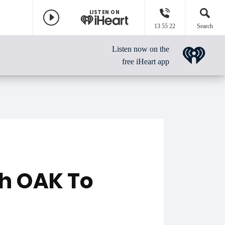
LISTEN ON
13 55 22
Search
Listen now on the
free iHeart app
h OAK To