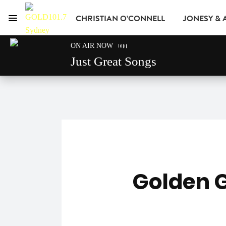
CHRISTIAN O’CONNELL
JONESY &
Menu
GOLD101.7 Sydney
ON AIR NOW
GOLD CLUB
READ
ADVERTISE
Just Great Songs
Golden 