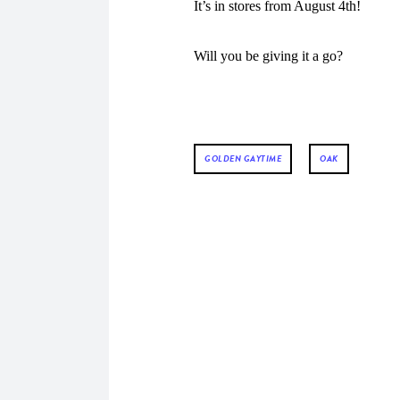
It’s in stores from August 4th!
Will you be giving it a go?
GOLDEN GAYTIME
OAK