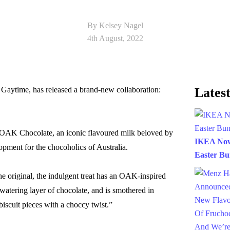
By Kelsey Nagel
4th August, 2022
n Gaytime, has released a brand-new collaboration:
Latest
OAK Chocolate, an iconic flavoured milk beloved by
IKEA Now 
lopment for the chocoholics of Australia.
Easter B
 the original, the indulgent treat has an OAK-inspired
watering layer of chocolate, and is smothered in
iscuit pieces with a choccy twist.”