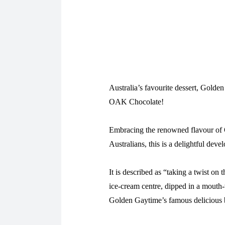
Australia’s favourite dessert, Golde
OAK Chocolate!
Embracing the renowned flavour of 
Australians, this is a delightful deve
It is described as “taking a twist on
ice-cream centre, dipped in a mouth-
Golden Gaytime’s famous delicious b