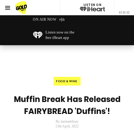
LISTEN ON
Menu
13 55 22
GOLD101.7 Sydney
ON AIR NOW
Listen now on the
free iHeart app
FOOD & WINE
Muffin Break Has Released
FAIRYBREAD 'Duffins'!
By tiashadebray
13th April, 2022