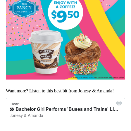
Want more? Listen to this best bit from Jonesy & Amanda!