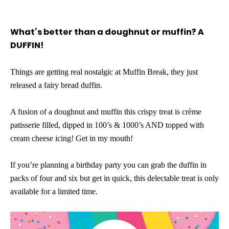
What’s better than a doughnut or muffin? A
DUFFIN!
Things are getting real nostalgic at Muffin Break, they just
released a fairy bread duffin.
A fusion of a doughnut and muffin this crispy treat is crème
patisserie filled, dipped in 100’s & 1000’s AND topped with
cream cheese icing! Get in my mouth!
If you’re planning a birthday party you can grab the duffin in
packs of four and six but get in quick, this delectable treat is only
available for a limited time.