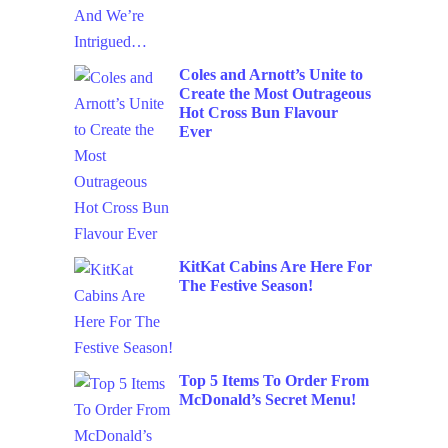
Coles and Arnott’s Unite to
Create the Most Outrageous
Hot Cross Bun Flavour
Ever
KitKat Cabins Are Here For
The Festive Season!
Top 5 Items To Order From
McDonald’s Secret Menu!