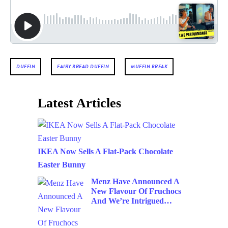
DUFFIN
FAIRY BREAD DUFFIN
MUFFIN BREAK
Latest Articles
IKEA Now Sells A Flat-Pack Chocolate
Easter Bunny
Menz Have Announced A
New Flavour Of Fruchocs
And We’re Intrigued…