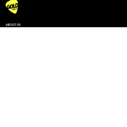
ABOUT US
Contact & Complaints
Advertise With Us
Advertising Terms and Conditions
ARN Online News Content – Online
News Standards and Complaints
Handling Policy
Community Guidelines
Competition Terms & Conditions
Privacy Policy
Terms Of Use