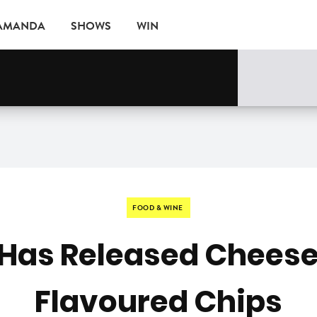
 AMANDA
SHOWS
WIN
EVENTS
FOOD & WINE
 Has Released Cheese 
Flavoured Chips