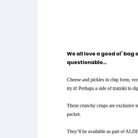
We all love a good ol’ bag o
questionable…
Cheese and pickles in chip form, very
try it! Perhaps a side of tzatziki to di
These crunchy crisps are exclusive t
packet.
They’ll be available as part of ALD