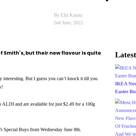
By Ella Kanna
2nd June, 2022
f Smith’s, but their new flavour is quite
Latest
 interesting. But I guess you can’t knock it till you
IKEA Now 
p?
Easter B
o ALDI and are available for just $2.49 for a 100g
I’s Special Buys from Wednesday June 8th.