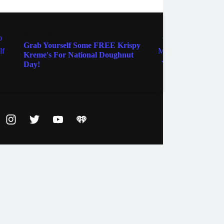
FOOD & WINE
FOOD 
Grab Yourself Some FREE Krispy
How 
Kreme's For National Doughnut
Tams 
Day!
ebook
Instagram
Twitter
YouTube
iHeart Radio