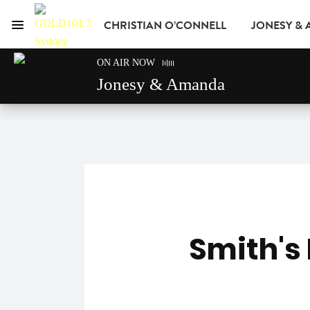
CHRISTIAN O’CONNELL
JONESY &
Menu
GOLD101.7 Sydney
ON AIR NOW
GOLD CLUB
READ
ADVERTISE
Jonesy & Amanda
Smith's