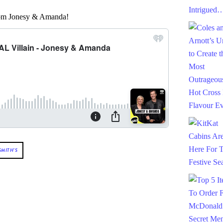
from Jonesy & Amanda!
SMITH'S