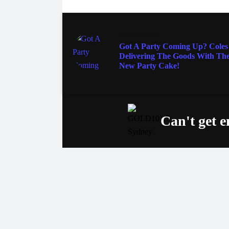
FOOD & WINE
Got A Party Coming Up? Coles 
Delivering The Goods With The
New Party Cake!
Can't get 