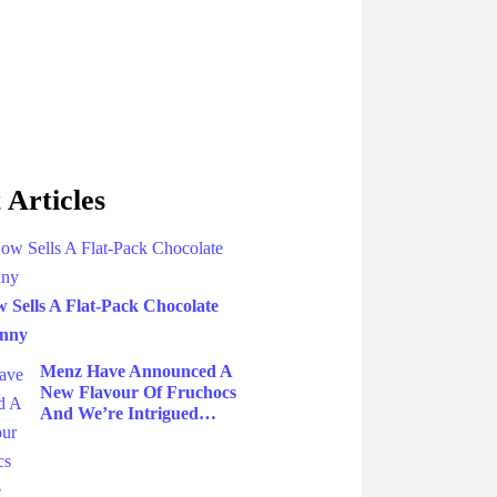
 Articles
Sells A Flat-Pack Chocolate
unny
Menz Have Announced A
New Flavour Of Fruchocs
And We’re Intrigued…