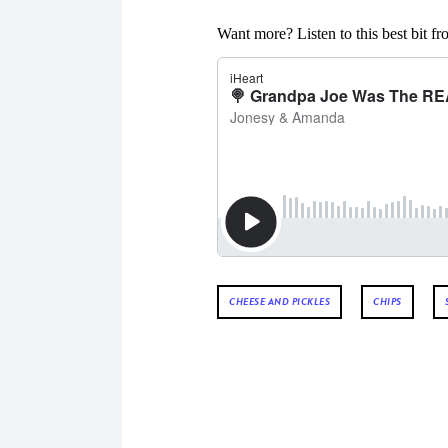
Want more? Listen to this best bit 
CHEESE AND PICKLES
CHIPS