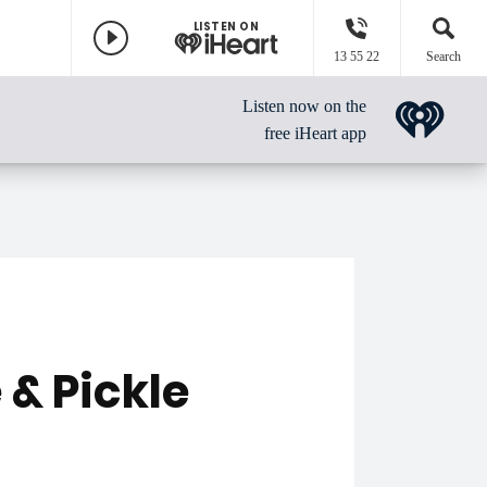
LISTEN ON
13 55 22
Search
Listen now on the
free iHeart app
& Pickle