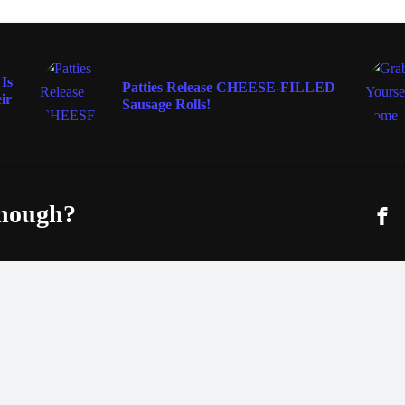
FOOD & WINE
Is
Patties Release CHEESE-FILLED
ir
Sausage Rolls!
enough?
Fac