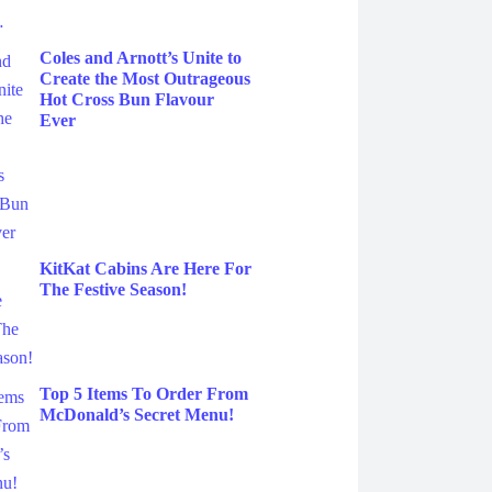
Coles and Arnott’s Unite to
Create the Most Outrageous
Hot Cross Bun Flavour
Ever
KitKat Cabins Are Here For
The Festive Season!
Top 5 Items To Order From
McDonald’s Secret Menu!