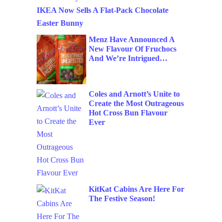
IKEA Now Sells A Flat-Pack Chocolate
Easter Bunny
Menz Have Announced A
New Flavour Of Fruchocs
And We’re Intrigued…
Coles and Arnott’s Unite to
Create the Most Outrageous
Hot Cross Bun Flavour
Ever
KitKat Cabins Are Here For
The Festive Season!