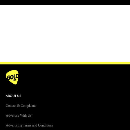
Facebook
Instagram
Twitter
YouTube
iHeart Radio
ABOUT US
Contact & Complaints
Advertise With Us
Advertising Terms and Conditions