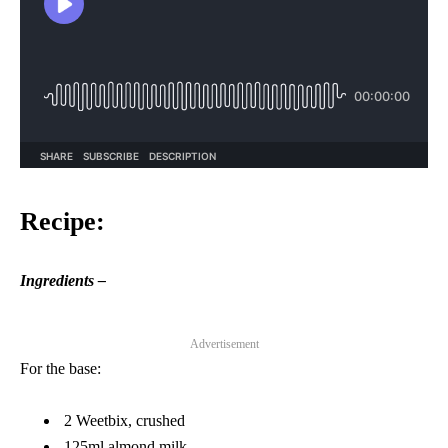
Recipe:
Ingredients –
Advertisement
For the base:
2 Weetbix, crushed
125ml almond milk