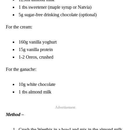
1 tbs sweetener (maple syrup or Natvia)
5g sugar-free drinking chocolate (optional)
For the cream:
160g vanilla yoghurt
15g vanilla protein
1-2 Oreos, crushed
For the ganache:
10g white chocolate
1 tbs almond milk
Advertisement
Method –
Crush the Weetbix in a bowl and mix in the almond milk,