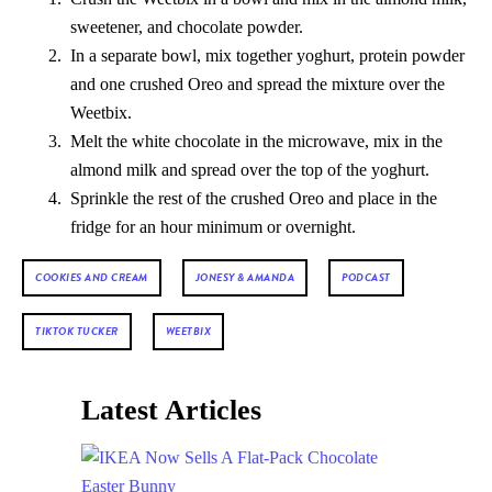
sweetener, and chocolate powder.
In a separate bowl, mix together yoghurt, protein powder
and one crushed Oreo and spread the mixture over the
Weetbix.
Melt the white chocolate in the microwave, mix in the
almond milk and spread over the top of the yoghurt.
Sprinkle the rest of the crushed Oreo and place in the
fridge for an hour minimum or overnight.
COOKIES AND CREAM
JONESY & AMANDA
PODCAST
TIKTOK TUCKER
WEETBIX
Latest Articles