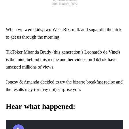
26th January, 2022
When we were kids, two Weet-Bix, milk and sugar did the trick
to get us through the morning.
TikToker Miranda Brady (this generation’s Leonardo da Vinci)
is the mind behind this recipe and her videos on TikTok have
amassed millions of views.
Jonesy & Amanda decided to try the bizarre breakfast recipe and
the results may (or may not) surprise you.
Hear what happened: