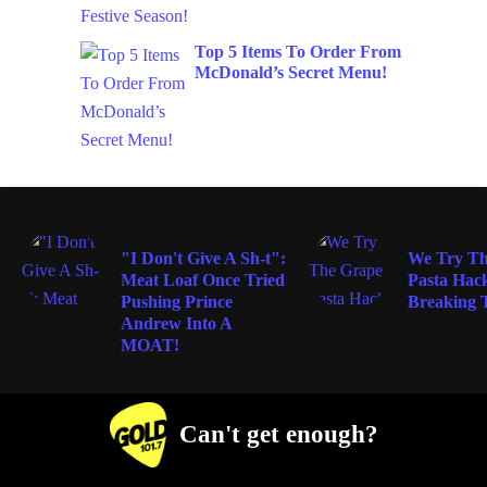
Top 5 Items To Order From
McDonald’s Secret Menu!
ENTERTAINMENT
ENTERTAIN
"I Don't Give A Sh-t":
We Try Th
Meat Loaf Once Tried
Pasta Hack
Pushing Prince
Breaking T
Andrew Into A
MOAT!
Can't get enough?