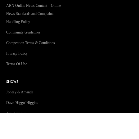
ARN Online News Content – Online
News Standards and Complaints
Handling Policy
Community Guidelines
Competition Terms & Conditions
Privacy Policy
Terms Of Use
SHOWS
Jonesy & Amanda
Dave 'Higgo' Higgins
Toni Tenaglia
Steve Fitton
GOLD Sport with Eddie McGuire