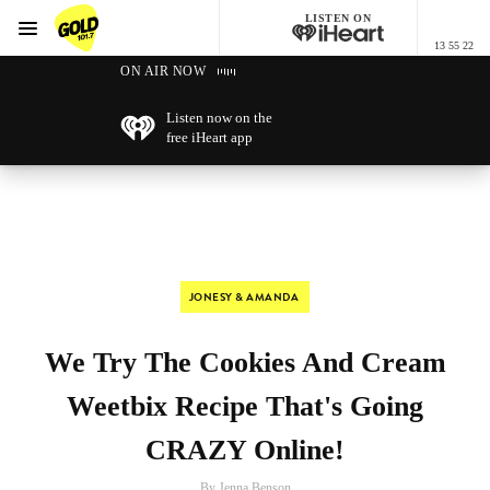
LISTEN ON
Menu
13 55 22
GOLD101.7 Sydney
ON AIR NOW
Listen now on the
free iHeart app
JONESY & AMANDA
We Try The Cookies And Cream
Weetbix Recipe That's Going
CRAZY Online!
By Jenna Benson