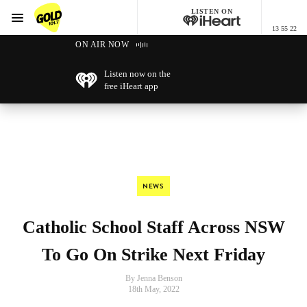
LISTEN ON
Menu
13 55 22
GOLD101.7 Sydney
ON AIR NOW
Listen now on the
free iHeart app
NEWS
Catholic School Staff Across NSW
To Go On Strike Next Friday
By Jenna Benson
18th May, 2022