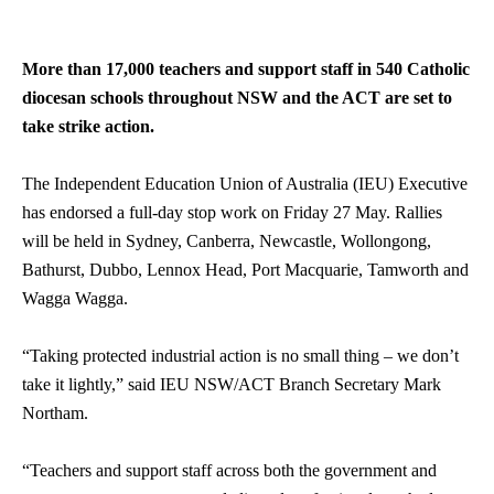
More than 17,000 teachers and support staff in 540 Catholic
diocesan schools throughout NSW and the ACT are set to
take strike action.
The Independent Education Union of Australia (IEU) Executive
has endorsed a full-day stop work on Friday 27 May. Rallies
will be held in Sydney, Canberra, Newcastle, Wollongong,
Bathurst, Dubbo, Lennox Head, Port Macquarie, Tamworth and
Wagga Wagga.
“Taking protected industrial action is no small thing – we don’t
take it lightly,” said IEU NSW/ACT Branch Secretary Mark
Northam.
“Teachers and support staff across both the government and