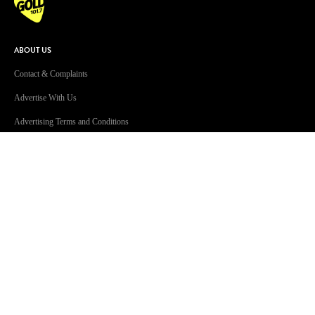
ABOUT US
Contact & Complaints
Advertise With Us
Advertising Terms and Conditions
ARN Online News Content – Online
News Standards and Complaints
Handling Policy
Community Guidelines
Competition Terms & Conditions
Privacy Policy
Terms Of Use