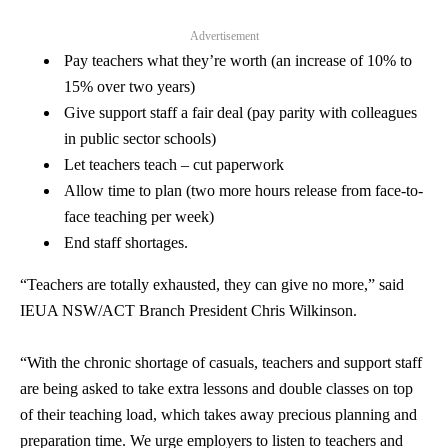
Advertisement
Pay teachers what they’re worth (an increase of 10% to
15% over two years)
Give support staff a fair deal (pay parity with colleagues
in public sector schools)
Let teachers teach – cut paperwork
Allow time to plan (two more hours release from face-to-
face teaching per week)
End staff shortages.
“Teachers are totally exhausted, they can give no more,” said
IEUA NSW/ACT Branch President Chris Wilkinson.
“With the chronic shortage of casuals, teachers and support staff
are being asked to take extra lessons and double classes on top
of their teaching load, which takes away precious planning and
preparation time. We urge employers to listen to teachers and