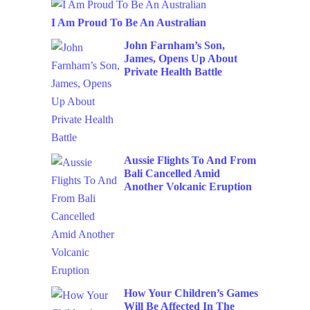
I Am Proud To Be An Australian
John Farnham’s Son,
James, Opens Up About
Private Health Battle
Aussie Flights To And From
Bali Cancelled Amid
Another Volcanic Eruption
How Your Children’s Games
Will Be Affected In The