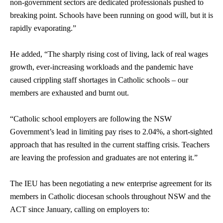
non-government sectors are dedicated professionals pushed to
breaking point. Schools have been running on good will, but it is
rapidly evaporating.”
He added, “The sharply rising cost of living, lack of real wages
growth, ever-increasing workloads and the pandemic have
caused crippling staff shortages in Catholic schools – our
members are exhausted and burnt out.
“Catholic school employers are following the NSW
Government’s lead in limiting pay rises to 2.04%, a short-sighted
approach that has resulted in the current staffing crisis. Teachers
are leaving the profession and graduates are not entering it.”
The IEU has been negotiating a new enterprise agreement for its
members in Catholic diocesan schools throughout NSW and the
ACT since January, calling on employers to: