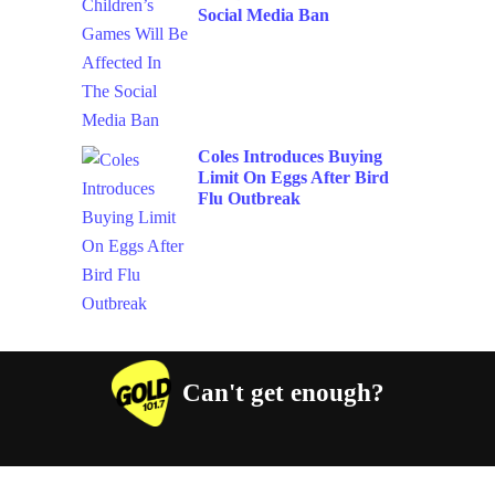
Social Media Ban
Coles Introduces Buying
Limit On Eggs After Bird
Flu Outbreak
Can't get enough?
Facebook
Instagram
Twitter
YouTube
iHeart Radio