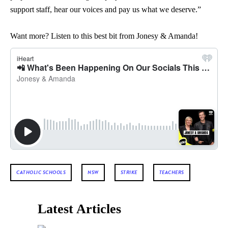
support staff, hear our voices and pay us what we deserve.”
Want more? Listen to this best bit from Jonesy & Amanda!
CATHOLIC SCHOOLS
NSW
STRIKE
TEACHERS
Latest Articles