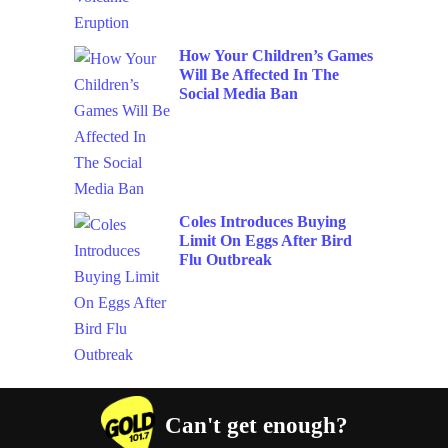
How Your Children’s Games
Will Be Affected In The
Social Media Ban
Coles Introduces Buying
Limit On Eggs After Bird
Flu Outbreak
Can't get enough?