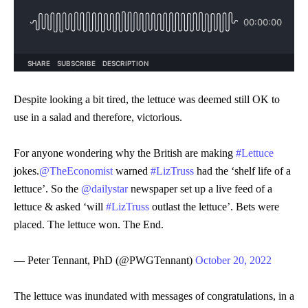
Despite looking a bit tired, the lettuce was deemed still OK to
use in a salad and therefore, victorious.
For anyone wondering why the British are making
#Lettuce
jokes.
@TheEconomist
warned
#LizTruss
had the ‘shelf life of a
lettuce’. So the
@dailystar
newspaper set up a live feed of a
lettuce & asked ‘will
#LizTruss
outlast the lettuce’. Bets were
placed. The lettuce won. The End.
— Peter Tennant, PhD (@PWGTennant)
October 20, 2022
The lettuce was inundated with messages of congratulations, in a