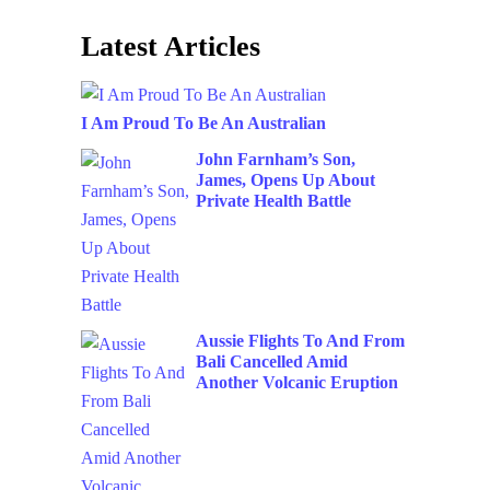
Latest Articles
I Am Proud To Be An Australian
John Farnham’s Son,
James, Opens Up About
Private Health Battle
Aussie Flights To And From
Bali Cancelled Amid
Another Volcanic Eruption