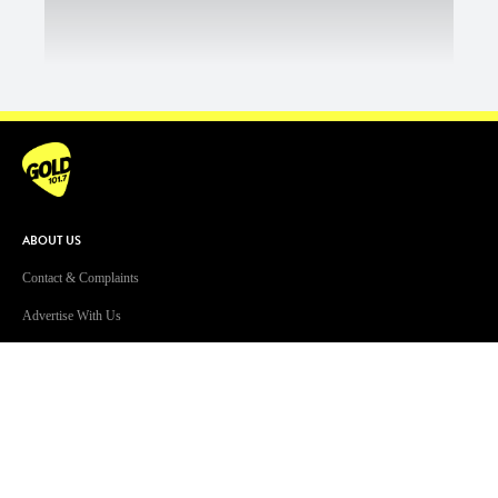
ABOUT US
Contact & Complaints
Advertise With Us
Advertising Terms and Conditions
ARN Online News Content – Online
News Standards and Complaints
Handling Policy
Community Guidelines