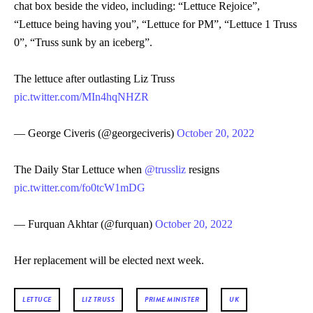
chat box beside the video, including: “Lettuce Rejoice”,
“Lettuce being having you”, “Lettuce for PM”, “Lettuce 1 Truss
0”, “Truss sunk by an iceberg”.
The lettuce after outlasting Liz Truss
pic.twitter.com/MIn4hqNHZR
— George Civeris (@georgeciveris)
October 20, 2022
The Daily Star Lettuce when
@trussliz
resigns
pic.twitter.com/fo0tcW1mDG
— Furquan Akhtar (@furquan)
October 20, 2022
Her replacement will be elected next week.
LETTUCE
LIZ TRUSS
PRIME MINISTER
UK