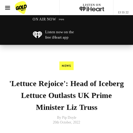
LISTEN ON
Menu
13 55 22
GOLD101.7 Sydney
ON AIR NOW
Listen now on the
free iHeart app
NEWS
'Lettuce Rejoice': Head of Iceberg
Lettuce Outlasts UK Prime
Minister Liz Truss
By Pip Doyle
20th October, 2022