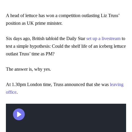
A head of lettuce has won a competition outlasting Liz Truss’
position as UK prime minister.
Six days ago, British tabloid the Daily Star
set up a livestream
to
test a simple hypothesis: Could the shelf life of an iceberg lettuce
outlast Truss’ time as PM?
The answer is, why yes.
At 1.30pm London time, Truss announced that she was
leaving
office
.