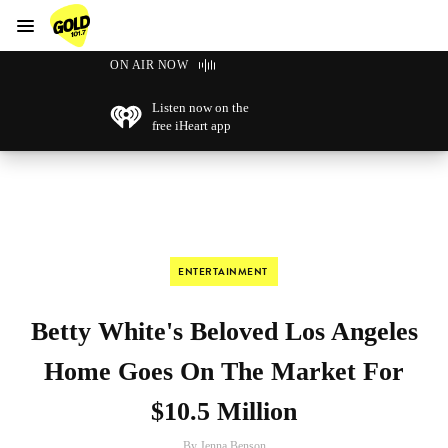
Menu
GOLD101.7 Sydney
ON AIR NOW
Listen now on the
free iHeart app
ENTERTAINMENT
Betty White's Beloved Los Angeles
Home Goes On The Market For
$10.5 Million
By Jenna Benson