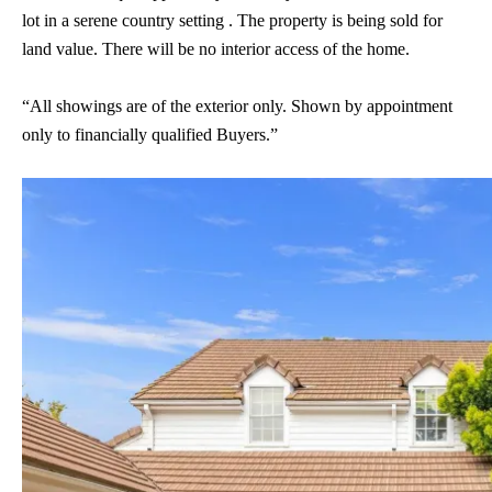
lot in a serene country setting . The property is being sold for
land value. There will be no interior access of the home.
“All showings are of the exterior only. Shown by appointment
only to financially qualified Buyers.”