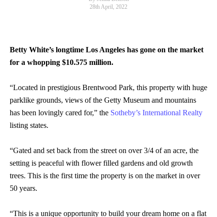
28th April, 2022
Betty White’s longtime Los Angeles has gone on the market
for a whopping $10.575 million.
“Located in prestigious Brentwood Park, this property with huge
parklike grounds, views of the Getty Museum and mountains
has been lovingly cared for,” the
Sotheby’s International Realty
listing states.
“Gated and set back from the street on over 3/4 of an acre, the
setting is peaceful with flower filled gardens and old growth
trees. This is the first time the property is on the market in over
50 years.
“This is a unique opportunity to build your dream home on a flat