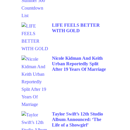
LIFE FEELS BETTER
WITH GOLD
Nicole Kidman And Keith
Urban Reportedly Split
After 19 Years Of Marriage
Taylor Swift’s 12th Studio
Album Announced: ‘The
Life of a Showgirl’