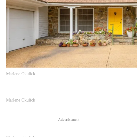
Marlene Okulick
Marlene Okulick
Advertisement