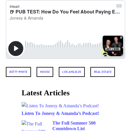
BETTY WHITE
HOUSE
LOS ANGELES
REAL ESTATE
Latest Articles
Listen To Jonesy & Amanda’s Podcast!
The Full Summer 500
Countdown List