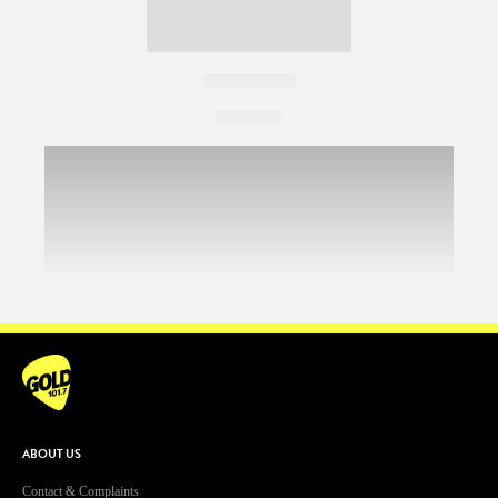
ABOUT US
Contact & Complaints