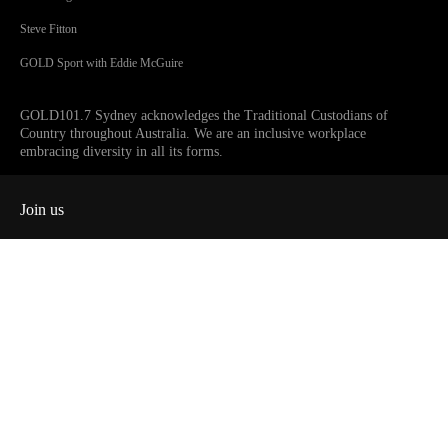
Steve Fitton
GOLD Sport with Eddie McGuire
GOLD101.7 Sydney acknowledges the Traditional Custodians of
Country throughout Australia. We are an inclusive workplace
embracing diversity in all its forms.
Join us
Facebook
Instagram
Twitter
YouTube
iHeart