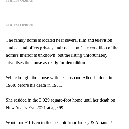
Marlene Okulick
Marlene Okulick
The family home is located near several film and television
studios, and offers privacy and seclusion. The condition of the
home’s interior is unknown, but the listing unfortunately
advertises the house as ready for demolition.
White bought the house with her husband Allen Ludden in
1968, before his death in 1981.
She resided in the 3,029 square-foot home until her death on
New Year’s Eve 2021 at age 99.
Want more? Listen to this best bit from Jonesy & Amanda!