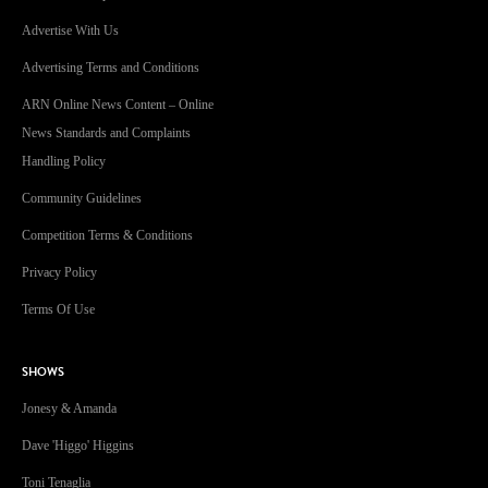
Advertise With Us
Advertising Terms and Conditions
ARN Online News Content – Online
News Standards and Complaints
Handling Policy
Community Guidelines
Competition Terms & Conditions
Privacy Policy
Terms Of Use
SHOWS
Jonesy & Amanda
Dave 'Higgo' Higgins
Toni Tenaglia