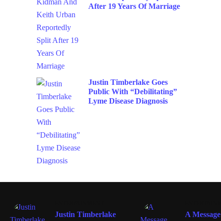
After 19 Years Of Marriage
Justin Timberlake Goes
Public With “Debilitating”
Lyme Disease Diagnosis
ENTERTAINMENT
ENTERTAIN
Justin Timberlake
A Message