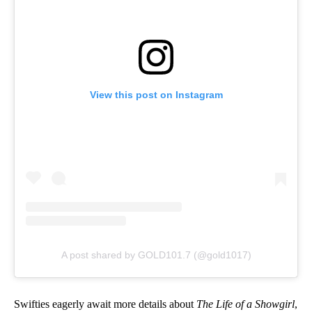
View this post on Instagram
A post shared by GOLD101.7 (@gold1017)
Swifties eagerly await more details about
The Life of a Showgirl
,