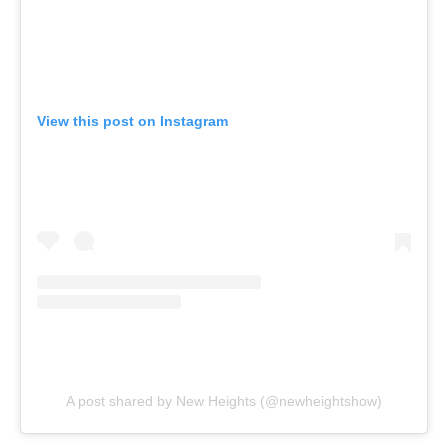
View this post on Instagram
A post shared by New Heights (@newheightshow)