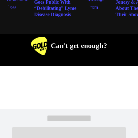
Goes Public With
Jonesy &
“Debilitating” Lyme
About The
Disease Diagnosis
Their Sho
Can't get enough?
Facebook
Instagram
Twitter
YouTube
iHeart Radio