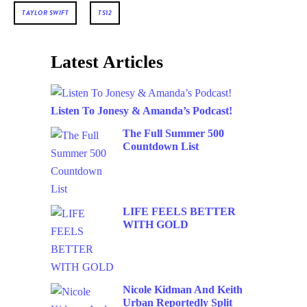
TAYLOR SWIFT
TS12
Latest Articles
Listen To Jonesy & Amanda’s Podcast!
The Full Summer 500
Countdown List
LIFE FEELS BETTER
WITH GOLD
Nicole Kidman And Keith
Urban Reportedly Split