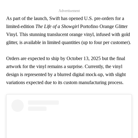
Advertisement
As part of the launch, Swift has opened U.S. pre-orders for a
limited-edition
The Life of a Showgirl
Portofino Orange Glitter
Vinyl. This stunning translucent orange vinyl, infused with gold
glitter, is available in limited quantities (up to four per customer).
Orders are expected to ship by October 13, 2025 but the final
artwork for the vinyl remains a surprise. Currently, the vinyl
design is represented by a blurred digital mock-up, with slight
variations expected due to its custom manufacturing process.