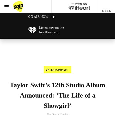
LISTEN ON
Menu
13 55 22
GOLD101.7 Sydney
ON AIR NOW
Listen now on the
free iHeart app
ENTERTAINMENT
Taylor Swift’s 12th Studio Album
Announced: ‘The Life of a
Showgirl’
By Doccy Darko