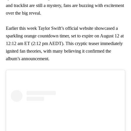
and tracklist are still a mystery, fans are buzzing with excitement
over the big reveal.
Earlier this week Taylor Swift’s official website showcased a
sparkling orange countdown timer, set to expire on August 12 at
12:12 am ET (2:12 pm AEDT). This cryptic teaser immediately
ignited fan theories, with many believing it confirmed the
album’s announcement.