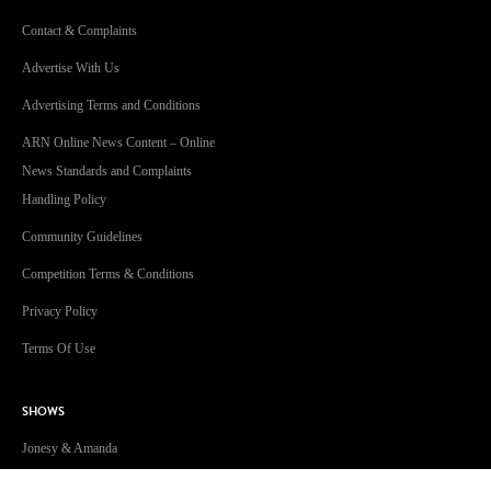
Contact & Complaints
Advertise With Us
Advertising Terms and Conditions
ARN Online News Content – Online
News Standards and Complaints
Handling Policy
Community Guidelines
Competition Terms & Conditions
Privacy Policy
Terms Of Use
SHOWS
Jonesy & Amanda
Dave 'Higgo' Higgins