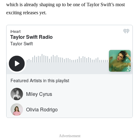
which is already shaping up to be one of Taylor Swift’s most
exciting releases yet.
Advertisement