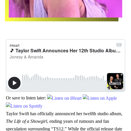
Or save to listen later:
Taylor Swift has officially announced her twelfth studio album,
The Life of a Showgirl
, ending years of rumours and fan
speculation surrounding “TS12.” While the official release date