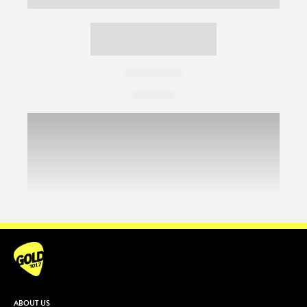
ABOUT US