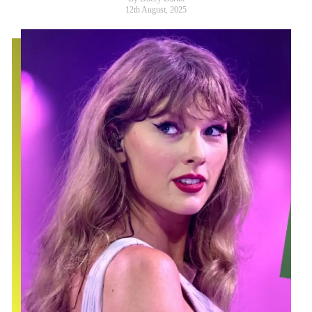
12th August, 2025