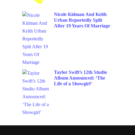
Nicole Kidman And Keith
Urban Reportedly Split
After 19 Years Of Marriage
Taylor Swift’s 12th Studio
Album Announced: ‘The
Life of a Showgirl’