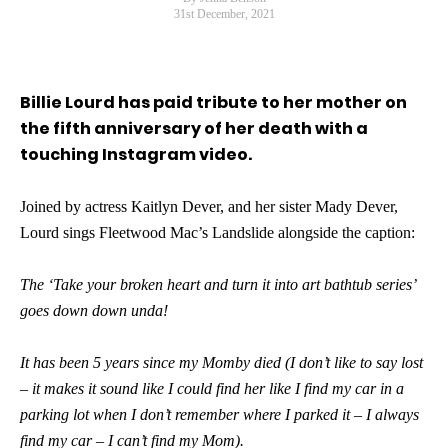
31st December, 2021
Billie Lourd has paid tribute to her mother on
the fifth anniversary of her death with a
touching Instagram video.
Joined by actress Kaitlyn Dever, and her sister Mady Dever,
Lourd sings Fleetwood Mac’s Landslide alongside the caption:
The ‘Take your broken heart and turn it into art bathtub series’
goes down down unda!
It has been 5 years since my Momby died (I don’t like to say lost
– it makes it sound like I could find her like I find my car in a
parking lot when I don’t remember where I parked it – I always
find my car – I can’t find my Mom).