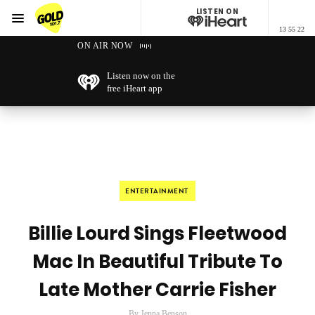
LISTEN ON
Menu
13 55 22
GOLD101.7 Sydney
ON AIR NOW
Listen now on the
free iHeart app
ENTERTAINMENT
Billie Lourd Sings Fleetwood
Mac In Beautiful Tribute To
Late Mother Carrie Fisher
By Jenna Benson