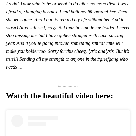
I didn’t know who to be or what to do after my mom died. I was
afraid of changing because I had built my life around her. Then
she was gone. And I had to rebuild my life without her. And it
wasn’t (and still isn’t) easy. But time has made me bolder. I never
stop missing her but I have gotten stronger with each passing
year. And if you’re going through something similar time will
make you bolder too. Sorry for this cheesy lyric analysis. But it’s
true!!! Sending all my strength to anyone in the #griefgang who
needs it.
Advertisement
Watch the beautiful video here: