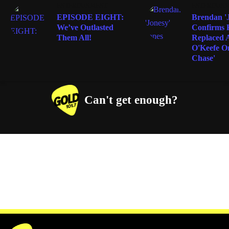
ENTERTAINMENT
ENTERTAIN
EPISODE EIGHT:
Brendan 'J
We’ve Outlasted
Confirms 
Them All!
Replaced 
O'Keefe O
Chase'
Can't get enough?
Facebook
Instagram
Twitter
YouTube
iHeart Radio