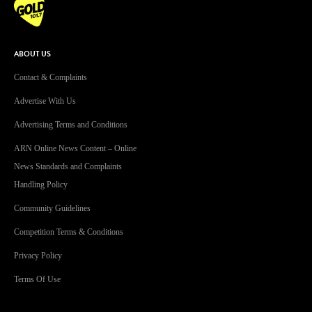
ABOUT US
Contact & Complaints
Advertise With Us
Advertising Terms and Conditions
ARN Online News Content – Online
News Standards and Complaints
Handling Policy
Community Guidelines
Competition Terms & Conditions
Privacy Policy
Terms Of Use