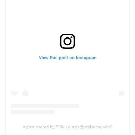
View this post on Instagram
A post shared by Billie Lourd (@praisethelourd)