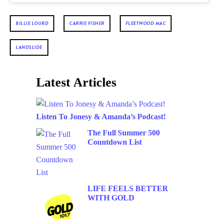
BILLIE LOURD
CARRIE FISHER
FLEETWOOD MAC
LANDSLIDE
Latest Articles
Listen To Jonesy & Amanda’s Podcast!
The Full Summer 500
Countdown List
LIFE FEELS BETTER
WITH GOLD