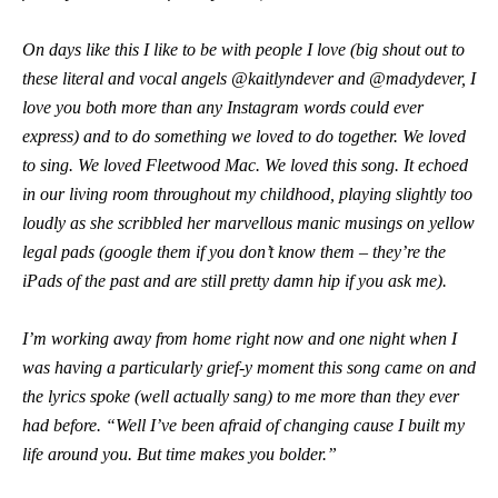
On days like this I like to be with people I love (big shout out to
these literal and vocal angels @kaitlyndever and @madydever, I
love you both more than any Instagram words could ever
express) and to do something we loved to do together. We loved
to sing. We loved Fleetwood Mac. We loved this song. It echoed
in our living room throughout my childhood, playing slightly too
loudly as she scribbled her marvellous manic musings on yellow
legal pads (google them if you don’t know them – they’re the
iPads of the past and are still pretty damn hip if you ask me).
I’m working away from home right now and one night when I
was having a particularly grief-y moment this song came on and
the lyrics spoke (well actually sang) to me more than they ever
had before. “Well I’ve been afraid of changing cause I built my
life around you. But time makes you bolder.”