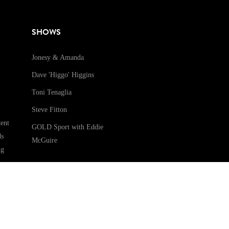
SHOWS
Jonesy & Amanda
Dave 'Higgo' Higgins
Toni Tenaglia
Steve Fitton
ent
GOLD Sport with Eddie
ds
McGuire
ng