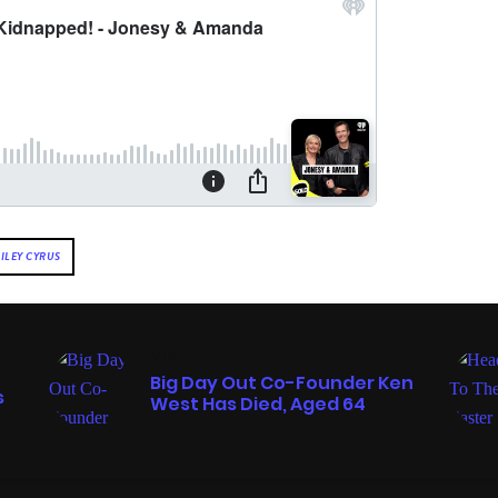
ILEY CYRUS
MUSIC
Big Day Out Co-Founder Ken
s
West Has Died, Aged 64