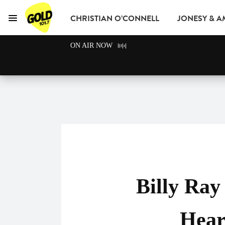
CHRISTIAN O’CONNELL
JONESY & 
Menu
GOLD101.7 Sydney
ON AIR NOW
GOLD CLUB
READ
ADVERTISE
Billy Ra
Hear