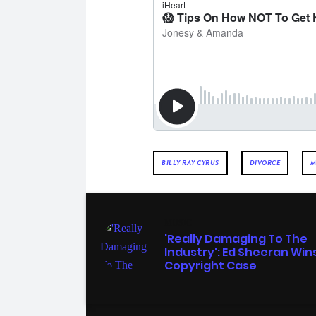
BILLY RAY CYRUS
DIVORCE
M
MUSIC
'Really Damaging To The
Industry': Ed Sheeran Win
Copyright Case