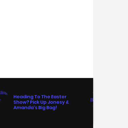
MOVIES
TV
Heading To The Easter
The 
Show? Pick Up Jonesy &
'Tre
Amanda's Big Bag!
Wee