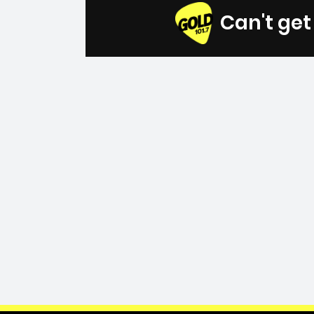
Can't ge