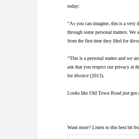
today:
“As you can imagine, this is a very d
through some personal matters. We a
from the first time they filed for div
“This is a personal matter and we are
ask that you respect our privacy at t
for divorce (2013).
Looks like Old Town Road just got a
Want more? Listen to this best bit 