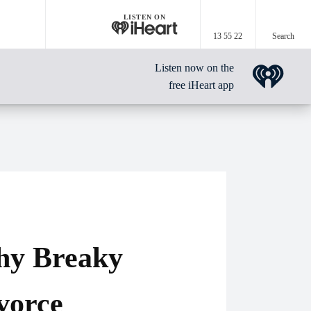
LISTEN ON
13 55 22
Search
Listen now on the
free iHeart app
hy Breaky
vorce