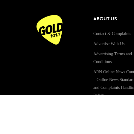
ABOUT US
Contact & Complaints
Advertise With Us
Advertising Terms and
Conditions
ARN Online News Cont
– Online News Standar
and Complaints Handli
Policy
Community Guidelines
Competition Terms &
Conditions
Privacy Policy