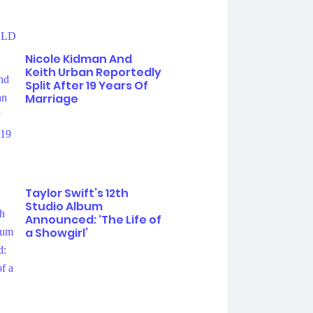
Nicole Kidman And
Keith Urban Reportedly
Split After 19 Years Of
Marriage
Taylor Swift’s 12th
Studio Album
Announced: ‘The Life of
a Showgirl’