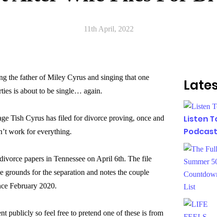
11th April, 2022
g the father of Miley Cyrus and singing that one
Lates
ties is about to be single… again.
Listen 
iage Tish Cyrus has filed for divorce proving, once and
Podcast
sn’t work for everything.
 divorce papers in Tennessee on April 6th. The file
the grounds for the separation and notes the couple
ince February 2020.
t publicly so feel free to pretend one of these is from