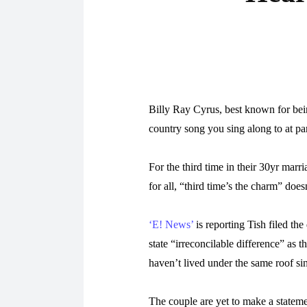
Billy Ray Cyrus, best known for bein
country song you sing along to at par
For the third time in their 30yr marr
for all, “third time’s the charm” doe
‘E! News’
is reporting Tish filed the
state “irreconcilable difference” as 
haven’t lived under the same roof s
The couple are yet to make a statemen