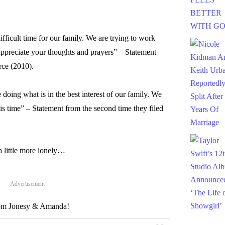
ifficult time for our family. We are trying to work
ppreciate your thoughts and prayers” – Statement
orce (2010).
 doing what is in the best interest of our family. We
his time” – Statement from the second time they filed
 little more lonely…
Advertisement
from Jonesy & Amanda!