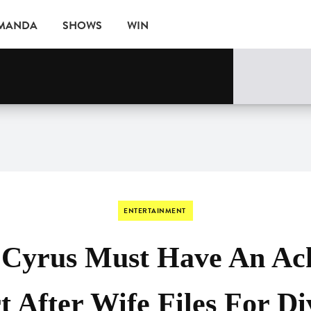
AMANDA
SHOWS
WIN
EVENTS
ENTERTAINMENT
y Cyrus Must Have An Ac
t After Wife Files For Di