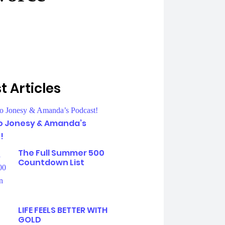
t Articles
To Jonesy & Amanda’s
!
The Full Summer 500
Countdown List
LIFE FEELS BETTER WITH
GOLD