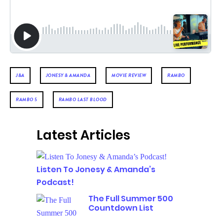
J&A
JONESY & AMANDA
MOVIE REVIEW
RAMBO
RAMBO 5
RAMBO LAST BLOOD
Latest Articles
Listen To Jonesy & Amanda’s
Podcast!
The Full Summer 500
Countdown List