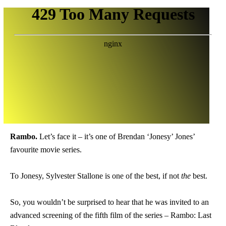
Rambo.
Let’s face it – it’s one of Brendan ‘Jonesy’ Jones’
favourite movie series.
To Jonesy, Sylvester Stallone is one of the best, if not
the
best.
So, you wouldn’t be surprised to hear that he was invited to an
advanced screening of the fifth film of the series – Rambo: Last