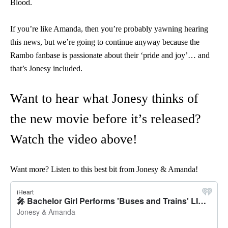
Blood.
If you’re like Amanda, then you’re probably yawning hearing
this news, but we’re going to continue anyway because the
Rambo fanbase is passionate about their ‘pride and joy’… and
that’s Jonesy included.
Want to hear what Jonesy thinks of
the new movie before it’s released?
Watch the video above!
Want more? Listen to this best bit from Jonesy & Amanda!