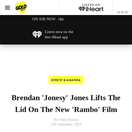
LISTEN ON
Menu
13 55 22
GOLD101.7 Sydney
ON AIR NOW
Listen now on the
free iHeart app
JONESY & AMANDA
Brendan 'Jonesy' Jones Lifts The
Lid On The New 'Rambo' Film
By Jenna Benson
13th September, 2019