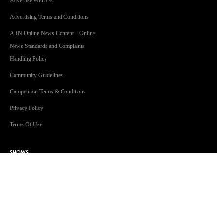
Advertise With Us
Advertising Terms and Conditions
ARN Online News Content – Online
News Standards and Complaints
Handling Policy
Community Guidelines
Competition Terms & Conditions
Privacy Policy
Terms Of Use
SHOWS
Jonesy & Amanda
Dave 'Higgo' Higgins
Toni Tenaglia