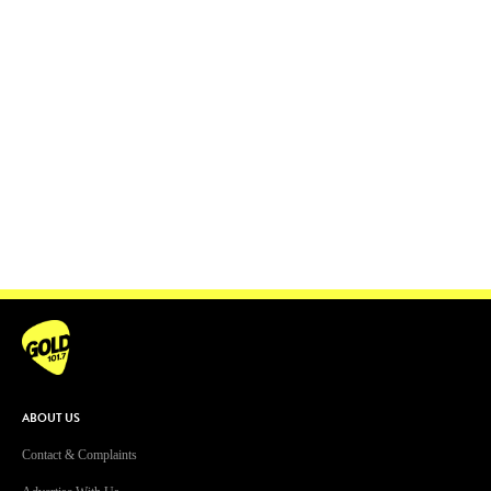
ABOUT US
Contact & Complaints