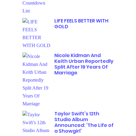
LIFE FEELS BETTER WITH
GOLD
Nicole Kidman And
Keith Urban Reportedly
Split After 19 Years Of
Marriage
Taylor Swift’s 12th
Studio Album
Announced: ‘The Life of
a Showgirl’