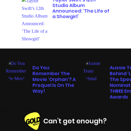
Studio Album
Announced: ‘The Life of
a Showgirl’
MOVIES
ENTERTAIN
Do You
Aussie 
Remember The
Behind '
Movie 'Orphan'? A
The Spe
Prequel Is On The
Nominat
Way!
THREE E
Awards
Can't get enough?