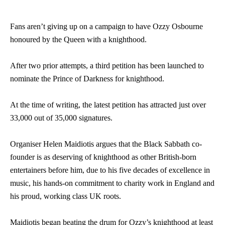
Fans aren’t giving up on a campaign to have Ozzy Osbourne
honoured by the Queen with a knighthood.
After two prior attempts, a third petition has been launched to
nominate the Prince of Darkness for knighthood.
At the time of writing, the latest petition has attracted just over
33,000 out of 35,000 signatures.
Organiser Helen Maidiotis argues that the Black Sabbath co-
founder is as deserving of knighthood as other British-born
entertainers before him, due to his five decades of excellence in
music, his hands-on commitment to charity work in England and
his proud, working class UK roots.
Maidiotis began beating the drum for Ozzy’s knighthood at least