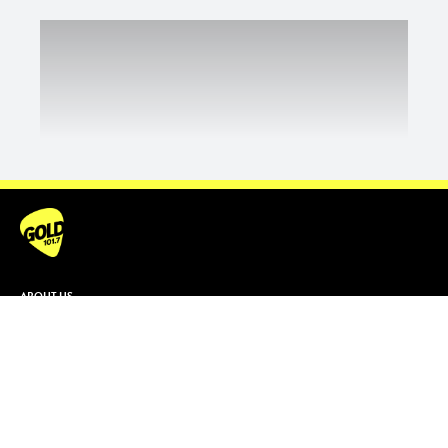
ABOUT US
Contact & Complaints
Advertise With Us
Advertising Terms and Conditions
ARN Online News Content – Online