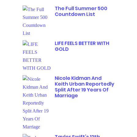
The Full Summer 500
Countdown List
LIFE FEELS BETTER WITH
GOLD
Nicole Kidman And
Keith Urban Reportedly
Split After 19 Years Of
Marriage
Taylor Swift’s 12th