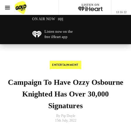
LISTEN ON
Menu
13 55 22
GOLD101.7 Sydney
ON AIR NOW
Listen now on the
free iHeart app
ENTERTAINMENT
Campaign To Have Ozzy Osbourne
Knighted Has Over 30,000
Signatures
By Pip Doyle
15th July, 2022