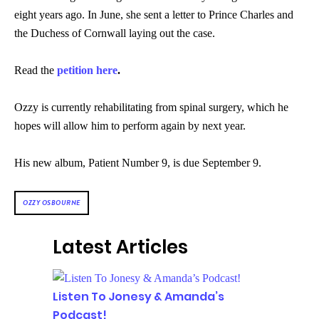
eight years ago. In June, she sent a letter to Prince Charles and
the Duchess of Cornwall laying out the case.
Read the
petition here
.
Ozzy is currently rehabilitating from spinal surgery, which he
hopes will allow him to perform again by next year.
His new album, Patient Number 9, is due September 9.
OZZY OSBOURNE
Latest Articles
Listen To Jonesy & Amanda’s
Podcast!