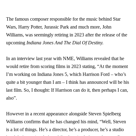
The famous composer responsible for the music behind Star
Wars, Harry Potter, Jurassic Park and much more, John
Williams, was seemingly retiring in 2023 after the release of the
upcoming
Indiana Jones And The Dial Of Destiny.
In an interview last year with NME, Williams revealed that he
would retire from scoring films in 2023 stating, “At the moment
I’m working on Indiana Jones 5, which Harrison Ford – who’s
quite a bit younger than I am – I think has announced will be his
last film. So, I thought: If Harrison can do it, then perhaps I can,
also”.
However in a recent appearance alongside Steven Spielberg
Williams confirms that he has changed his mind, “Well, Steven
is a lot of things. He’s a director, he’s a producer, he’s a studio