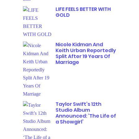
LIFE FEELS BETTER WITH
GOLD
Nicole Kidman And
Keith Urban Reportedly
Split After 19 Years Of
Marriage
Taylor Swift’s 12th
Studio Album
Announced: ‘The Life of
a Showgirl’