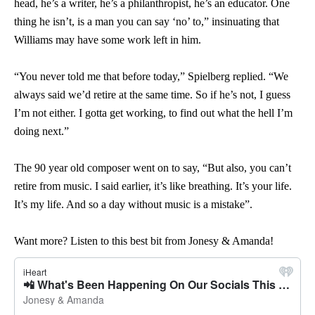
head, he’s a writer, he’s a philanthropist, he’s an educator. One
thing he isn’t, is a man you can say ‘no’ to,” insinuating that
Williams may have some work left in him.
“You never told me that before today,” Spielberg replied. “We
always said we’d retire at the same time. So if he’s not, I guess
I’m not either. I gotta get working, to find out what the hell I’m
doing next.”
The 90 year old composer went on to say, “But also, you can’t
retire from music. I said earlier, it’s like breathing. It’s your life.
It’s my life. And so a day without music is a mistake”.
Want more? Listen to this best bit from Jonesy & Amanda!