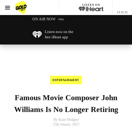
LISTEN ON
Menu
13 55 22
GOLD101.7 Sydney
ON AIR NOW
Listen now on the
free iHeart app
ENTERTAINMENT
Famous Movie Composer John
Williams Is No Longer Retiring
By Kane Midgley
15th January, 2023