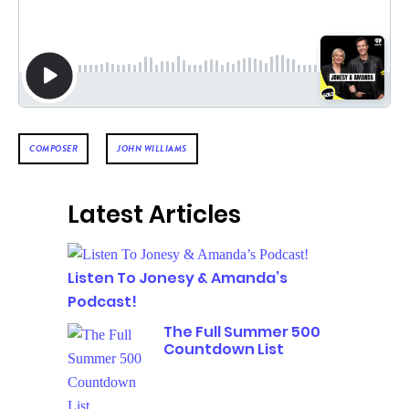
COMPOSER
JOHN WILLIAMS
Latest Articles
Listen To Jonesy & Amanda’s
Podcast!
The Full Summer 500
Countdown List