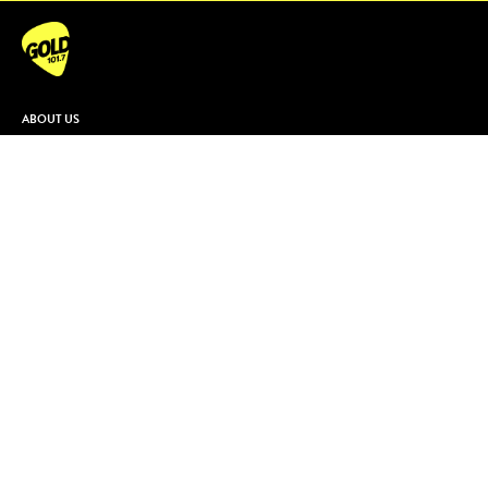
ABOUT US
Contact & Complaints
Advertise With Us
Advertising Terms and Conditions
ARN Online News Content – Online
News Standards and Complaints
Handling Policy
Community Guidelines
Competition Terms & Conditions
Privacy Policy
Terms Of Use