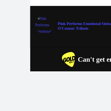
ENTERTAINMENT
Pink Performs Emotional Siné
O'Connor Tribute
Can't get 