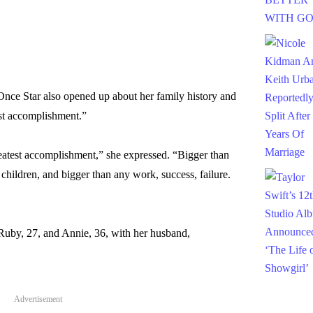
nce Star also opened up about her family history and
est accomplishment.”
eatest accomplishment,” she expressed. “Bigger than
hildren, and bigger than any work, success, failure.
 Ruby, 27, and Annie, 36, with her husband,
Advertisement