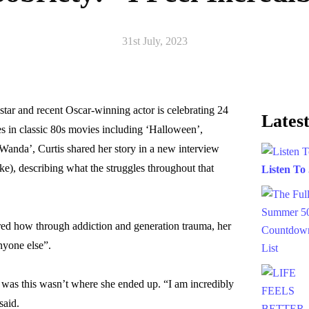
31st July, 2023
star and recent Oscar-winning actor is celebrating 24
Latest
es in classic 80s movies including ‘Halloween’,
Wanda’, Curtis shared her story in a new interview
), describing what the struggles throughout that
Listen To
ared how through addiction and generation trauma, her
nyone else”.
was this wasn’t where she ended up. “I am incredibly
said.