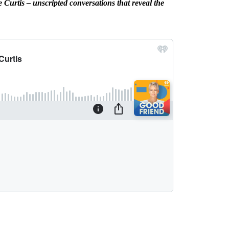
Curtis – unscripted conversations that reveal the