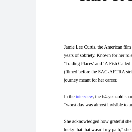
Jamie Lee Curtis, the American film 
years of sobriety. Known for her rol
‘Trading Places’ and ‘A Fish Called 
(filmed before the SAG-AFTRA strike
journey meant for her career.
In the
interview
, the 64-year-old sh
“worst day was almost invisible to a
She acknowledged how grateful she 
lucky that that wasn’t my path,” she 