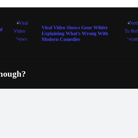
MOVIES
Viral Video Shows Gene Wilder
ad
Explaining What's Wrong With
Modern Comedies
enough?
Fac