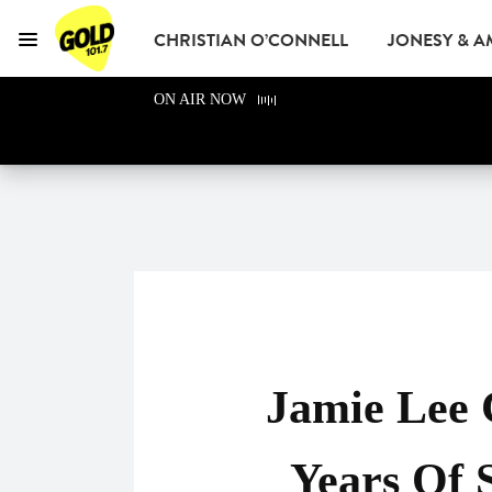
CHRISTIAN O’CONNELL
JONESY & 
Menu
GOLD101.7 Sydney
ON AIR NOW
GOLD CLUB
READ
ADVERTISE
Jamie Lee 
Years Of 