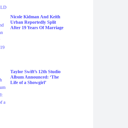
Nicole Kidman And Keith
Urban Reportedly Split
After 19 Years Of Marriage
Taylor Swift’s 12th Studio
Album Announced: ‘The
Life of a Showgirl’