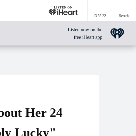
LISTEN ON
13 55 22
Search
Listen now on the
free iHeart app
bout Her 24
bly Lucky"