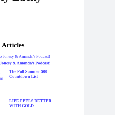
 Articles
 Jonesy & Amanda’s Podcast!
The Full Summer 500
Countdown List
LIFE FEELS BETTER
WITH GOLD