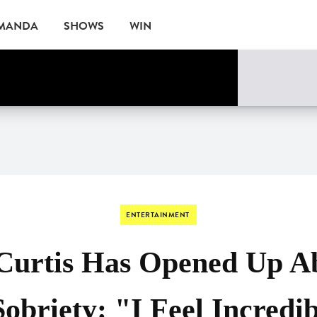
AMANDA
SHOWS
WIN
EVENTS
ENTERTAINMENT
Curtis Has Opened Up A
Sobriety: "I Feel Incredi