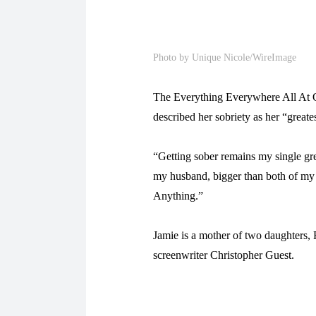
Photo by Unique Nicole/WireImage
The Everything Everywhere All At O
described her sobriety as her “great
“Getting sober remains my single gr
my husband, bigger than both of my c
Anything.”
Jamie is a mother of two daughters,
screenwriter Christopher Guest.