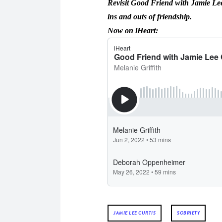
Revisit Good Friend with Jamie Lee 
ins and outs of friendship.
Now on iHeart:
JAMIE LEE CURTIS
SOBRIETY