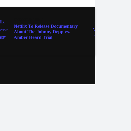
ENTERTAINMENT
ENTER
Netflix To Release Documentary
'Only
About The Johnny Depp vs.
Back 
Amber Heard Trial
Solvi
Marti
ebook
Instagram
Twitter
YouTube
iHeart Radio