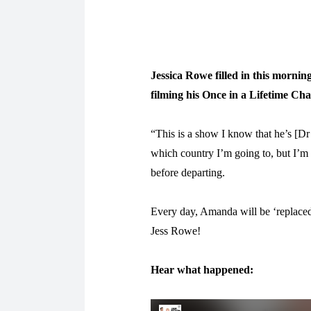
Jessica Rowe filled in this morni
filming his Once in a Lifetime Chan
“This is a show I know that he’s [
which country I’m going to, but I’m 
before departing.
Every day, Amanda will be ‘replaced
Jess Rowe!
Hear what happened: