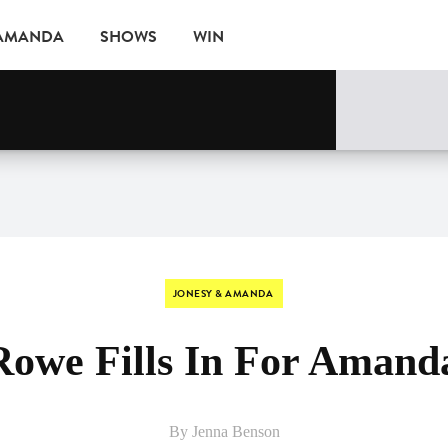
 AMANDA
SHOWS
WIN
EVENTS
JONESY & AMANDA
Rowe Fills In For Amand
By Jenna Benson