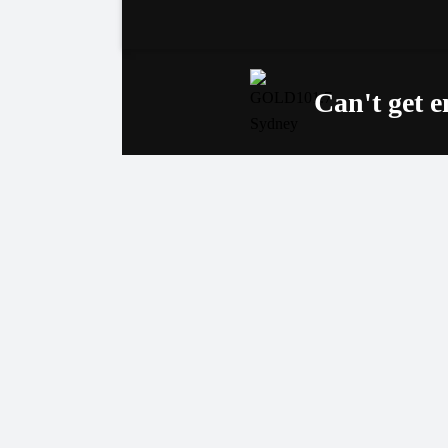
Can't get 