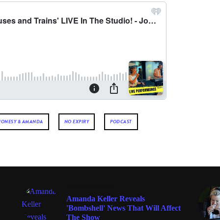
JONESY & AMANDA
NO EXPIRY
PODCAST
ENTERTAINMENT
Amanda Keller Reveals
'Bombshell' News That Will Affect
The Show