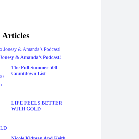
 Articles
 Jonesy & Amanda’s Podcast!
The Full Summer 500
Countdown List
LIFE FEELS BETTER
WITH GOLD
Nicole Kidman And Keith