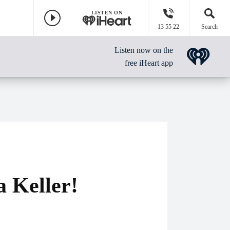
LISTEN ON
13 55 22
Search
Listen now on the
free iHeart app
a Keller!