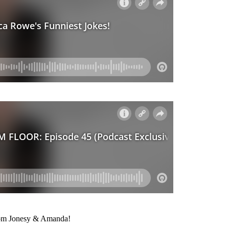
from Jonesy & Amanda!