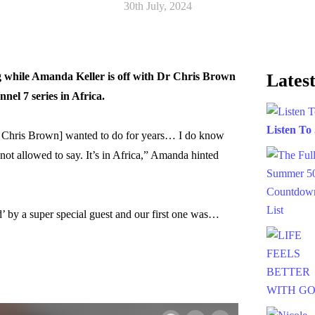
30th July, 2024
ng while Amanda Keller is off with Dr Chris Brown
Latest
nel 7 series in Africa.
Listen To
Dr Chris Brown] wanted to do for years… I do know
not allowed to say. It’s in Africa,” Amanda hinted
’ by a super special guest and our first one was…