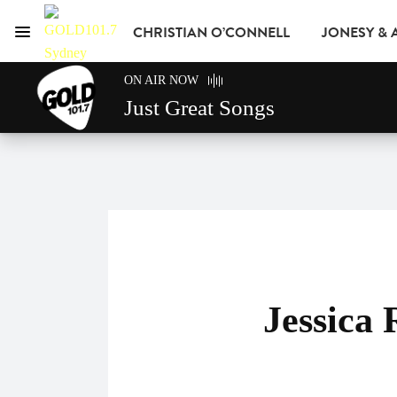
CHRISTIAN O’CONNELL
JONESY &
Menu
GOLD101.7 Sydney
ON AIR NOW
GOLD CLUB
READ
ADVERTISE
Just Great Songs
Jessica 