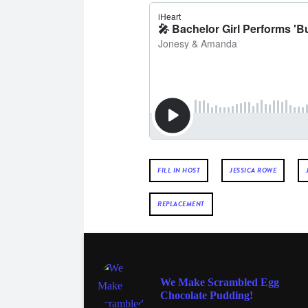
FILL IN HOST
JESSICA ROWE
REPLACEMENT
FOOD
We Make Scrambled Egg
Chocolate Pudding!