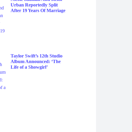
Urban Reportedly Split
After 19 Years Of Marriage
Taylor Swift’s 12th Studio
Album Announced: ‘The
Life of a Showgirl’