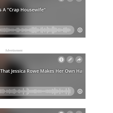
Advertisement