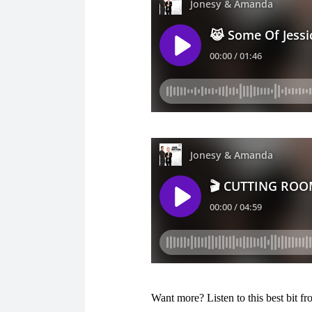
Want more? Listen to this best bit 