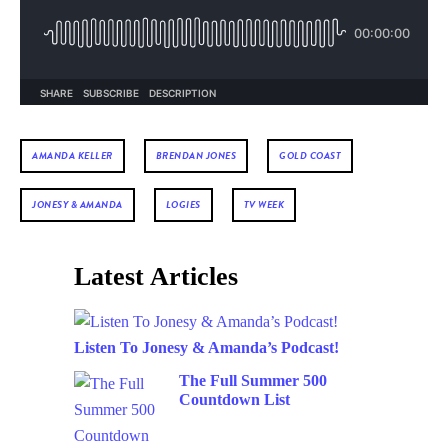
AMANDA KELLER
BRENDAN JONES
GOLD COAST
JONESY & AMANDA
LOGIES
TV WEEK
Latest Articles
Listen To Jonesy & Amanda’s Podcast!
The Full Summer 500
Countdown List