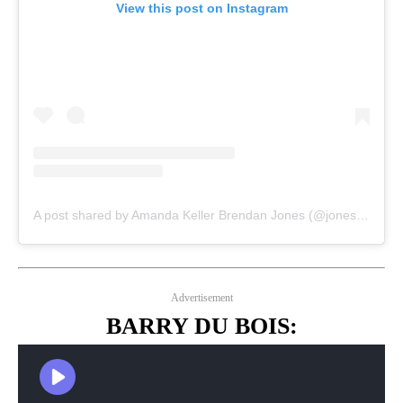
View this post on Instagram
A post shared by Amanda Keller Brendan Jones (@jonesyandamanda)
Advertisement
BARRY DU BOIS: