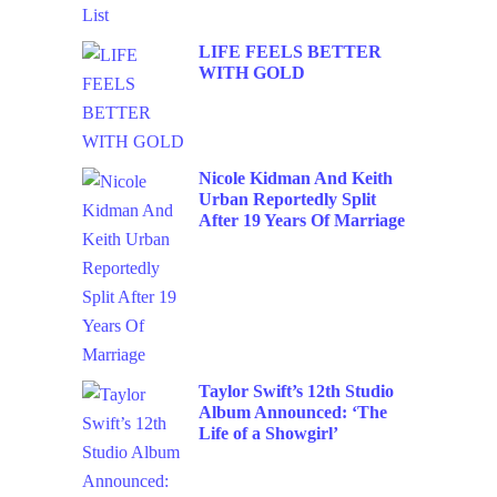
LIFE FEELS BETTER
WITH GOLD
Nicole Kidman And Keith
Urban Reportedly Split
After 19 Years Of Marriage
Taylor Swift’s 12th Studio
Album Announced: ‘The
Life of a Showgirl’