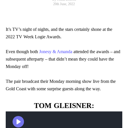
20th June, 2022
It’s TV’s night of nights, and the stars certainly shone at the
2022 TV Week Logie Awards.
Even though both
Jonesy & Amanda
attended the awards – and
subsequent afterparty – that didn’t mean they could have the
Monday off!
The pair broadcast their Monday morning show live from the
Gold Coast with some surprise guests along the way.
TOM GLEISNER: