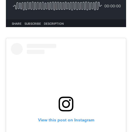
View this post on Instagram