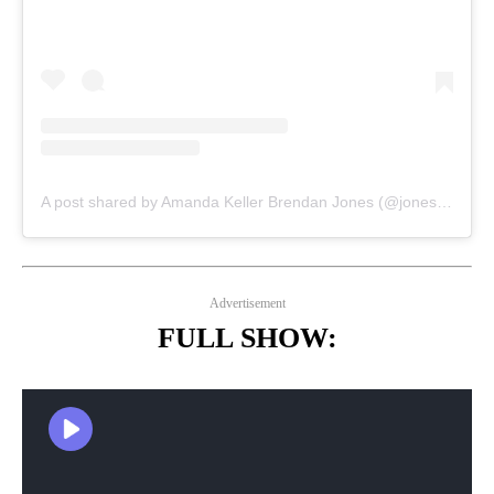
A post shared by Amanda Keller Brendan Jones (@jonesyandamanda)
Advertisement
FULL SHOW: