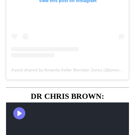
View this post on Instagram
A post shared by Amanda Keller Brendan Jones (@jonesyandamanda)
DR CHRIS BROWN: