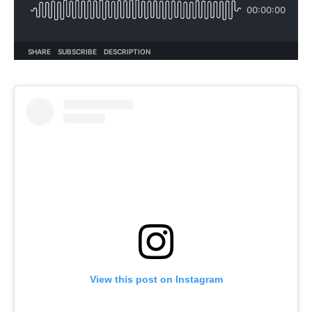
View this post on Instagram