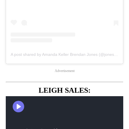
A post shared by Amanda Keller Brendan Jones (@jonesyandamanda)
Advertisement
LEIGH SALES: