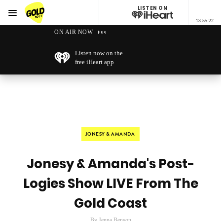
LISTEN ON
Menu
13 55 22
GOLD101.7 Sydney
ON AIR NOW
Listen now on the
free iHeart app
JONESY & AMANDA
Jonesy & Amanda's Post-
Logies Show LIVE From The
Gold Coast
By Jenna Benson