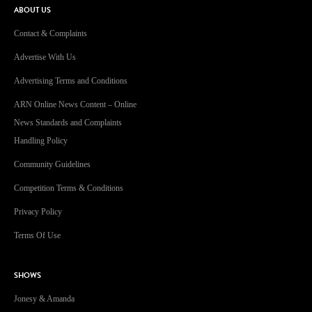
ABOUT US
Contact & Complaints
Advertise With Us
Advertising Terms and Conditions
ARN Online News Content – Online
News Standards and Complaints
Handling Policy
Community Guidelines
Competition Terms & Conditions
Privacy Policy
Terms Of Use
SHOWS
Jonesy & Amanda