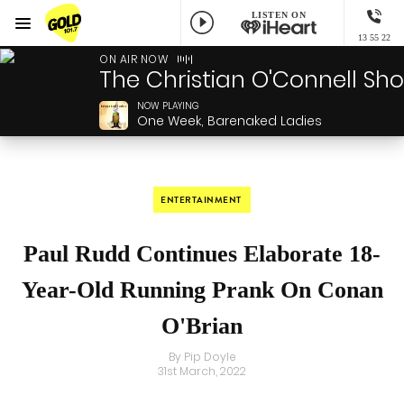
LISTEN ON
Menu
13 55 22
GOLD101.7 Sydney
ON AIR NOW
The Christian O'Connell Sh
NOW PLAYING
One Week, Barenaked Ladies
ENTERTAINMENT
Paul Rudd Continues Elaborate 18-
Year-Old Running Prank On Conan
O'Brian
By Pip Doyle
31st March, 2022