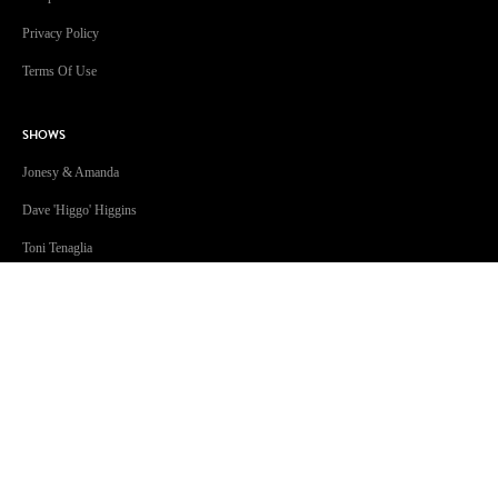
Privacy Policy
Terms Of Use
SHOWS
Jonesy & Amanda
Dave 'Higgo' Higgins
Toni Tenaglia
Steve Fitton
GOLD Sport with Eddie McGuire
GOLD101.7 Sydney acknowledges the Traditional Custodians of
Country throughout Australia. We are an inclusive workplace
embracing diversity in all its forms.
Join us