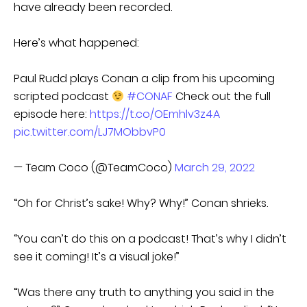
have already been recorded.
Here’s what happened:
Paul Rudd plays Conan a clip from his upcoming
scripted podcast
#CONAF
Check out the full
episode here:
https://t.co/OEmhlv3z4A
pic.twitter.com/LJ7MObbvP0
— Team Coco (@TeamCoco)
March 29, 2022
“Oh for Christ’s sake! Why? Why!” Conan shrieks.
“You can’t do this on a podcast! That’s why I didn’t
see it coming! It’s a visual joke!”
“Was there any truth to anything you said in the