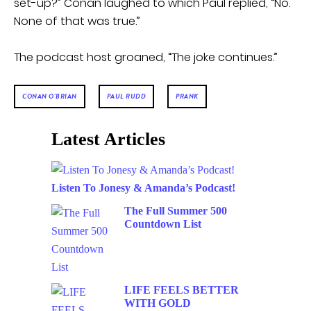
set-up?” Conan laughed to which Paul replied, “No.
None of that was true.”
The podcast host groaned, “The joke continues.”
CONAN O'BRIAN
PAUL RUDD
PRANK
Latest Articles
Listen To Jonesy & Amanda’s Podcast!
The Full Summer 500
Countdown List
LIFE FEELS BETTER
WITH GOLD