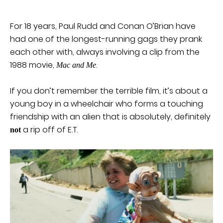
For 18 years, Paul Rudd and Conan O’Brian have
had one of the longest-running gags they prank
each other with, always involving a clip from the
1988 movie,
.
Mac and Me
If you don’t remember the terrible film, it’s about a
young boy in a wheelchair who forms a touching
friendship with an alien that is absolutely, definitely
a rip off of E.T.
not