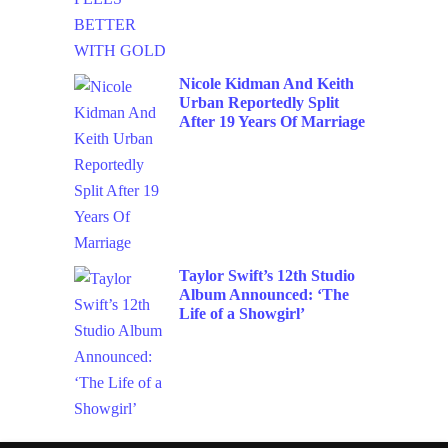
Nicole Kidman And Keith
Urban Reportedly Split
After 19 Years Of Marriage
Taylor Swift’s 12th Studio
Album Announced: ‘The
Life of a Showgirl’