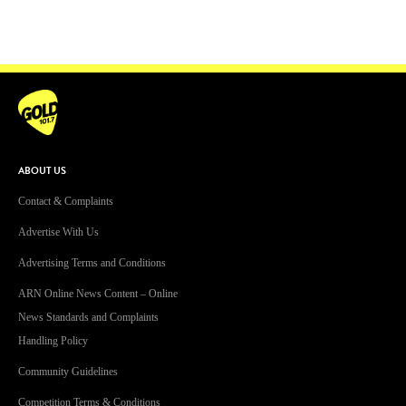
ABOUT US
Contact & Complaints
Advertise With Us
Advertising Terms and Conditions
ARN Online News Content – Online
News Standards and Complaints
Handling Policy
Community Guidelines
Competition Terms & Conditions