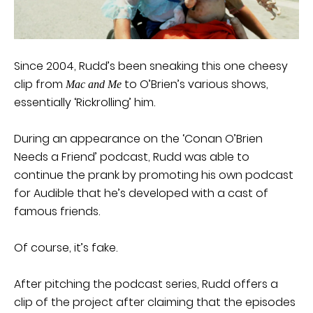
Since 2004, Rudd’s been sneaking this one cheesy
clip from
to O’Brien’s various shows,
Mac and Me
essentially ‘Rickrolling’ him.
During an appearance on the ‘Conan O’Brien
Needs a Friend’ podcast, Rudd was able to
continue the prank by promoting his own podcast
for Audible that he’s developed with a cast of
famous friends.
Of course, it’s fake.
After pitching the podcast series, Rudd offers a
clip of the project after claiming that the episodes