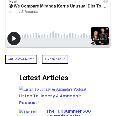
ANTHONY ALBANESE
TIME MAGAZINE
Latest Articles
Listen To Jonesy & Amanda’s
Podcast!
The Full Summer 500