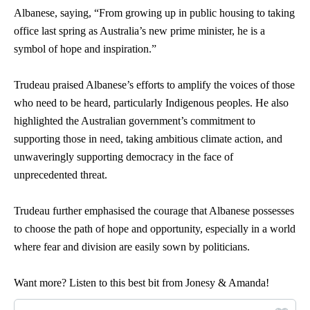
Albanese, saying, “From growing up in public housing to taking
office last spring as Australia’s new prime minister, he is a
symbol of hope and inspiration.”
Trudeau praised Albanese’s efforts to amplify the voices of those
who need to be heard, particularly Indigenous peoples. He also
highlighted the Australian government’s commitment to
supporting those in need, taking ambitious climate action, and
unwaveringly supporting democracy in the face of
unprecedented threat.
Trudeau further emphasised the courage that Albanese possesses
to choose the path of hope and opportunity, especially in a world
where fear and division are easily sown by politicians.
Want more? Listen to this best bit from Jonesy & Amanda!