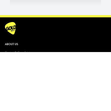
ABOUT US
Contact & Complaints
Advertise With Us
Advertising Terms and Conditions
ARN Online News Content – Online
News Standards and Complaints
Handling Policy
Community Guidelines
Competition Terms & Conditions