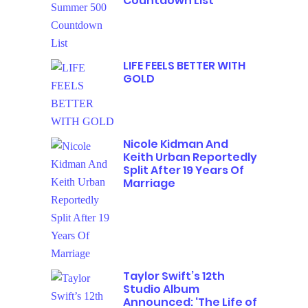
Countdown List
LIFE FEELS BETTER WITH
GOLD
Nicole Kidman And
Keith Urban Reportedly
Split After 19 Years Of
Marriage
Taylor Swift’s 12th
Studio Album
Announced: ‘The Life of