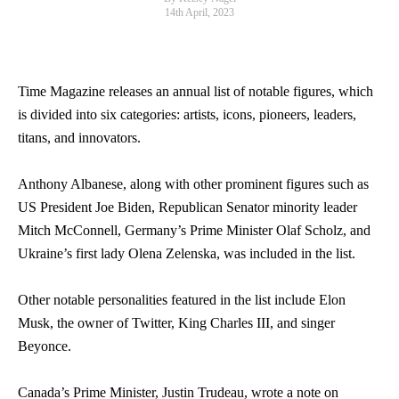
14th April, 2023
Time Magazine releases an annual list of notable figures, which
is divided into six categories: artists, icons, pioneers, leaders,
titans, and innovators.
Anthony Albanese, along with other prominent figures such as
US President Joe Biden, Republican Senator minority leader
Mitch McConnell, Germany’s Prime Minister Olaf Scholz, and
Ukraine’s first lady Olena Zelenska, was included in the list.
Other notable personalities featured in the list include Elon
Musk, the owner of Twitter, King Charles III, and singer
Beyonce.
Canada’s Prime Minister, Justin Trudeau, wrote a note on