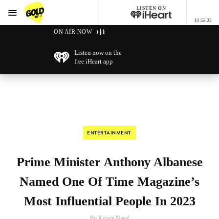
LISTEN ON
Menu
13 55 22
GOLD101.7 Sydney
ON AIR NOW
Listen now on the
free iHeart app
ENTERTAINMENT
Prime Minister Anthony Albanese
Named One Of Time Magazine’s
Most Influential People In 2023
By Kelsey Nagel