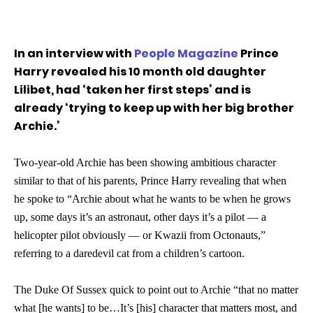
In an interview with
People Magazine
Prince
Harry revealed his 10 month old daughter
Lilibet, had ‘taken her first steps’ and is
already ‘trying to keep up with her big brother
Archie.’
Two-year-old Archie has been showing ambitious character
similar to that of his parents, Prince Harry revealing that when
he spoke to “Archie about what he wants to be when he grows
up, some days it’s an astronaut, other days it’s a pilot — a
helicopter pilot obviously — or Kwazii from Octonauts,”
referring to a daredevil cat from a children’s cartoon.
The Duke Of Sussex quick to point out to Archie “that no matter
what [he wants] to be…It’s [his] character that matters most, and