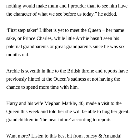
nothing would make mum and I prouder than to see him have
the character of what we see before us today,” he added.
‘First step taker’ Lilibet is yet to meet the Queen – her name
sake, or Prince Charles, while little Archie hasn’t seen his
paternal grandparents or great-grandparents since he was six
months old.
Archie is seventh in line to the British throne and reports have
previously hinted at the Queen’s sadness at not having the
chance to spend more time with him.
Harry and his wife Meghan Markle, 40, made a visit to the
Queen this week and told her she will be able to hug her great-
grandchildren in ‘the near future’ according to reports.
Want more? Listen to this best bit from Jonesy & Amanda!