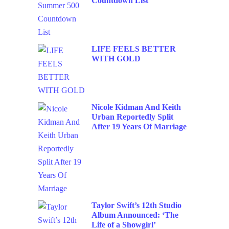
Countdown List
LIFE FEELS BETTER
WITH GOLD
Nicole Kidman And Keith
Urban Reportedly Split
After 19 Years Of Marriage
Taylor Swift’s 12th Studio
Album Announced: ‘The
Life of a Showgirl’