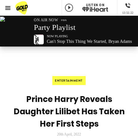
LISTEN ON
Menu
13 55 22
GOLD101.7 Sydney
ON AIR NOW
Party Playlist
NOW PLAYING
Can't Stop This Thing We Started, Bryan Adams
ENTERTAINMENT
Prince Harry Reveals
Daughter Lilibet Has Taken
Her First Steps
20th April, 2022