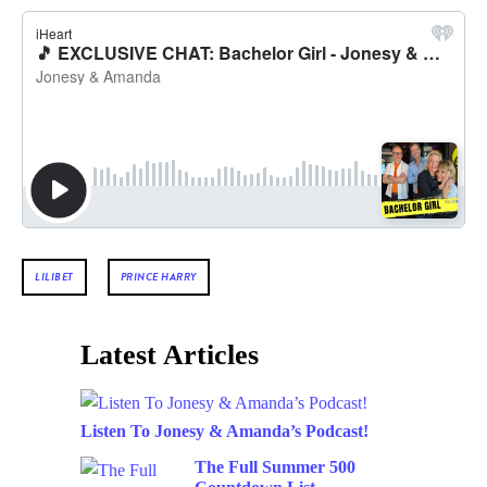
LILIBET
PRINCE HARRY
Latest Articles
Listen To Jonesy & Amanda’s Podcast!
The Full Summer 500