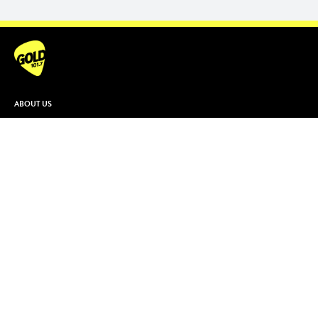
ABOUT US
Contact & Complaints
Advertise With Us
Advertising Terms and Conditions
ARN Online News Content – Online
News Standards and Complaints
Handling Policy
Community Guidelines
Competition Terms & Conditions
Privacy Policy