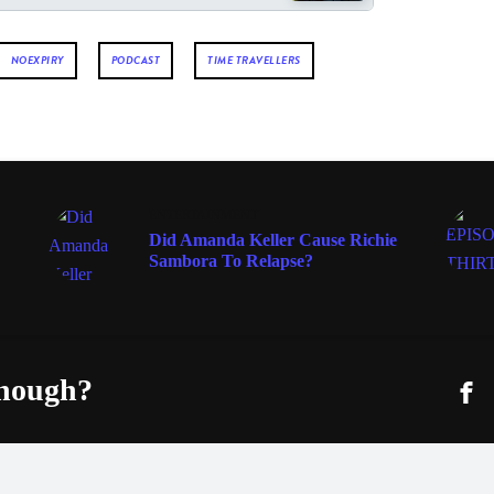
NOEXPIRY
PODCAST
TIME TRAVELLERS
ENTERTAINMENT
Did Amanda Keller Cause Richie
Sambora To Relapse?
enough?
Fac