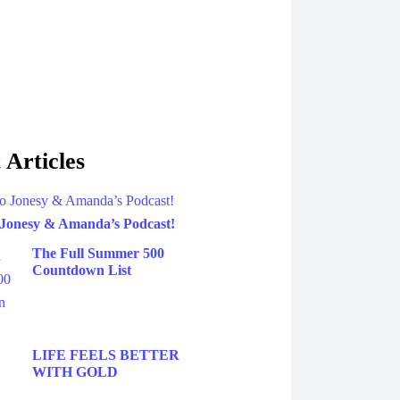
 Articles
 Jonesy & Amanda’s Podcast!
The Full Summer 500
Countdown List
LIFE FEELS BETTER
WITH GOLD