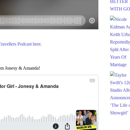
avellers Podcast here.
from Jonesy & Amanda!