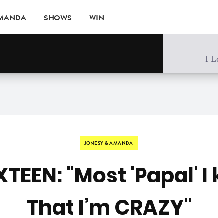
AMANDA
SHOWS
WIN
EVENTS
I L
JONESY & AMANDA
XTEEN: "Most 'Papal' I
That I’m CRAZY"