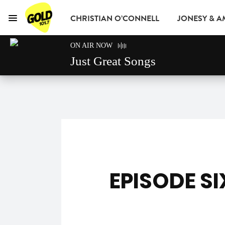
CHRISTIAN O’CONNELL
JONESY & 
Menu
GOLD101.7 Sydney
ON AIR NOW
GOLD CLUB
READ
ADVERTISE
Just Great Songs
EPISODE SI