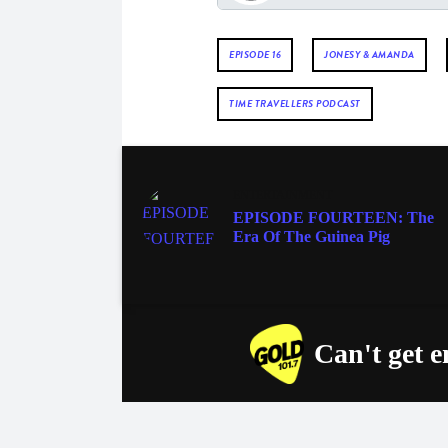
EPISODE 16
JONESY & AMANDA
TIME TRAVELLERS PODCAST
ENTERTAINMENT
EPISODE FOURTEEN: The
Era Of The Guinea Pig
Can't get 