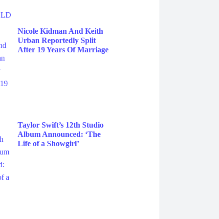
Nicole Kidman And Keith
Urban Reportedly Split
After 19 Years Of Marriage
Taylor Swift’s 12th Studio
Album Announced: ‘The
Life of a Showgirl’