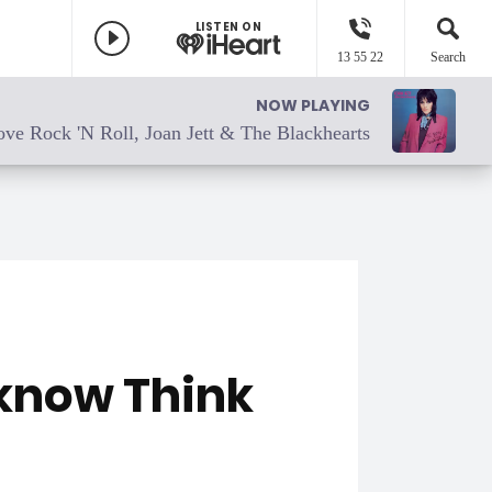
LISTEN ON
13 55 22
Search
NOW PLAYING
ove Rock 'N Roll, Joan Jett & The Blackhearts
 know Think