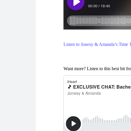
Listen to Jonesy & Amanda’s Time Tr
Want more? Listen to this best bit 