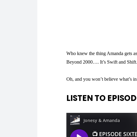
Who knew the thing Amanda gets as
Beyond 2000…. It’s Swift and Shift…
Oh, and you won’t believe what’s
LISTEN TO EPISODE