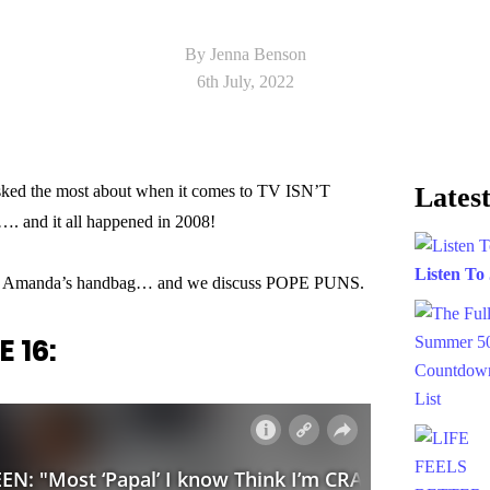
By Jenna Benson
6th July, 2022
ked the most about when it comes to TV ISN’T
Latest
. and it all happened in 2008!
Listen To
 in Amanda’s handbag… and we discuss POPE PUNS.
 16: