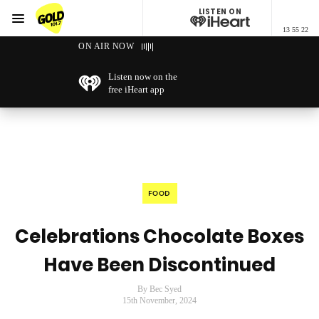
LISTEN ON
Menu
13 55 22
GOLD101.7 Sydney
ON AIR NOW
Listen now on the
free iHeart app
FOOD
Celebrations Chocolate Boxes
Have Been Discontinued
By Bec Syed
15th November, 2024