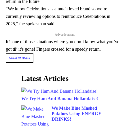
return in the future.
“We know Celebrations is a much loved brand so we’re
currently reviewing options to reintroduce Celebrations in
2025,” the spokesman said.
Advertisement
It’s one of those situations where you don’t know what you’ve
got til’ it’s gone! Fingers crossed for a speedy return.
CELEBRATIONS
Latest Articles
We Try Ham And Banana Hollandaise!
We Make Blue Mashed
Potatoes Using ENERGY
DRINKS!