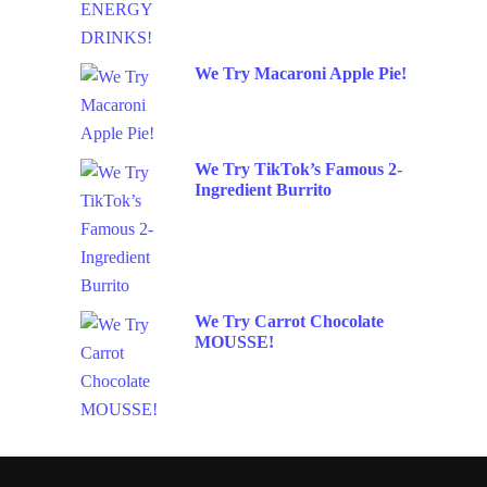
We Try Macaroni Apple Pie!
We Try TikTok’s Famous 2-
Ingredient Burrito
We Try Carrot Chocolate
MOUSSE!