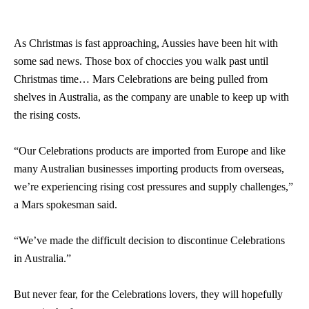
As Christmas is fast approaching, Aussies have been hit with
some sad news. Those box of choccies you walk past until
Christmas time… Mars Celebrations are being pulled from
shelves in Australia, as the company are unable to keep up with
the rising costs.
“Our Celebrations products are imported from Europe and like
many Australian businesses importing products from overseas,
we’re experiencing rising cost pressures and supply challenges,”
a Mars spokesman said.
“We’ve made the difficult decision to discontinue Celebrations
in Australia.”
But never fear, for the Celebrations lovers, they will hopefully