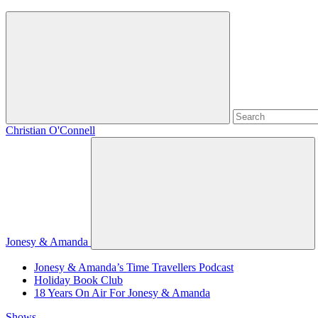
Christian O'Connell
Jonesy & Amanda
Jonesy & Amanda’s Time Travellers Podcast
Holiday Book Club
18 Years On Air For Jonesy & Amanda
Shows