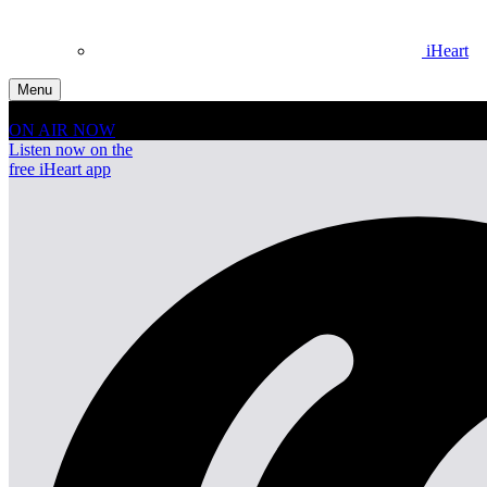
iHeart
Menu
ON AIR NOW
Listen now on the
free iHeart app