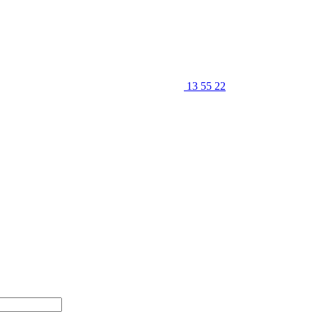
13 55 22