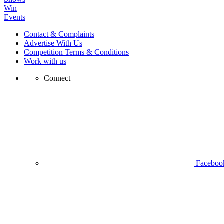
Win
Events
Contact & Complaints
Advertise With Us
Competition Terms & Conditions
Work with us
Connect
Faceboo