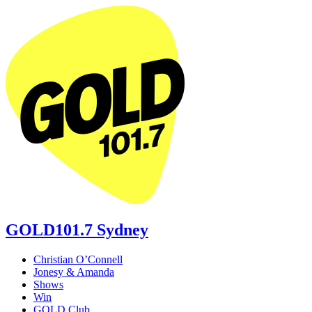
GOLD101.7 Sydney
Christian O’Connell
Jonesy & Amanda
Shows
Win
GOLD Club