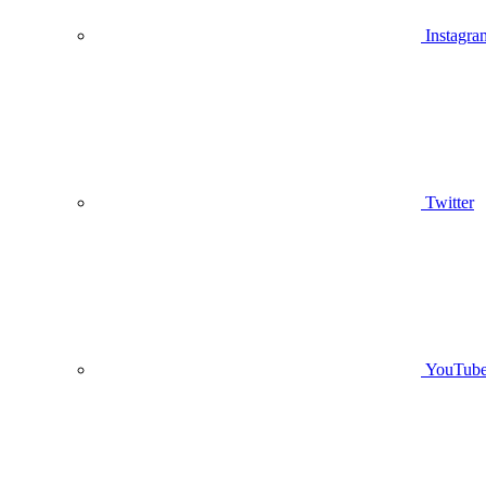
Instagra
Twitter
YouTub