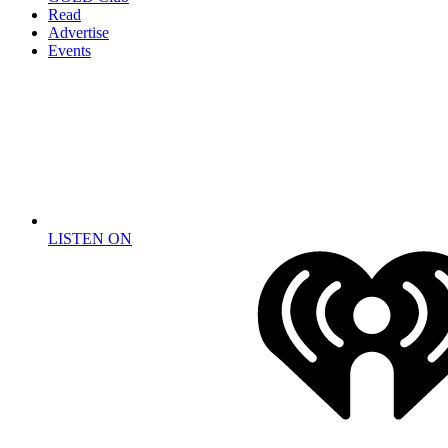
Read
Advertise
Events
LISTEN ON