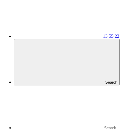
13 55 22
Search