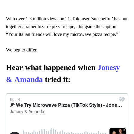
With over 1.3 million views on TikTok, user ‘succhefful’ has put
together a rather bizarre pizza recipe, alongside the caption:
“Your Italian friends will love my microwave pizza recipe.”
We beg to differ.
Hear what happened when
Jonesy
& Amanda
tried it: