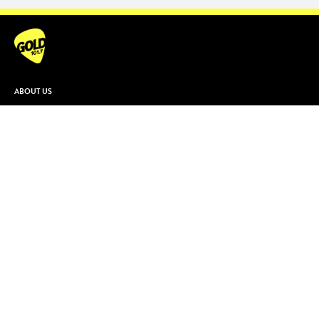
ABOUT US
Contact & Complaints
Advertise With Us
Advertising Terms and Conditions
ARN Online News Content – Online
News Standards and Complaints
Handling Policy
Community Guidelines
Competition Terms & Conditions
Privacy Policy