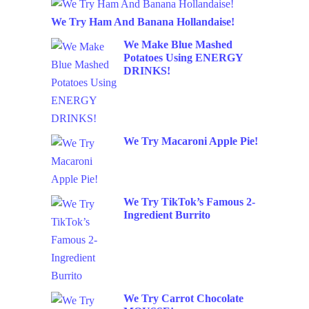
We Try Ham And Banana Hollandaise!
We Make Blue Mashed
Potatoes Using ENERGY
DRINKS!
We Try Macaroni Apple Pie!
We Try TikTok’s Famous 2-
Ingredient Burrito
We Try Carrot Chocolate