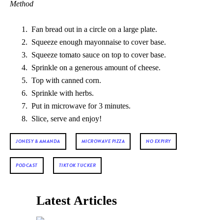
Method
Fan bread out in a circle on a large plate.
Squeeze enough mayonnaise to cover base.
Squeeze tomato sauce on top to cover base.
Sprinkle on a generous amount of cheese.
Top with canned corn.
Sprinkle with herbs.
Put in microwave for 3 minutes.
Slice, serve and enjoy!
JONESY & AMANDA
MICROWAVE PIZZA
NO EXPIRY
PODCAST
TIKTOK TUCKER
Latest Articles