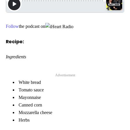
Follow
the podcast on
Recipe:
Ingredients
Advertisement
White bread
Tomato sauce
Mayonnaise
Canned corn
Mozzarella cheese
Herbs