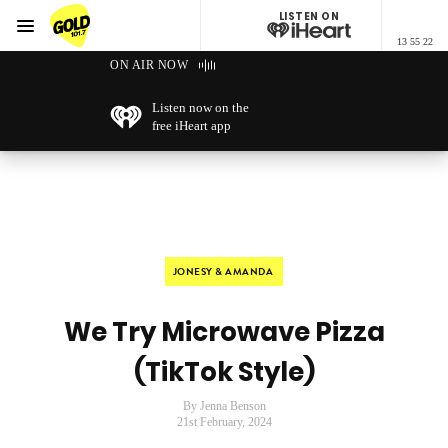
LISTEN ON
Menu
13 55 22
GOLD101.7 Sydney
ON AIR NOW
Listen now on the
free iHeart app
JONESY & AMANDA
We Try Microwave Pizza
(TikTok Style)
By Jenna Benson
21st February, 2024